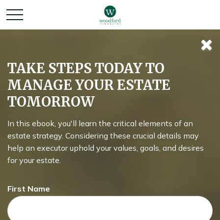
TAKE STEPS TODAY TO
MANAGE YOUR ESTATE
TOMORROW
In this ebook, you'll learn the critical elements of an
estate strategy. Considering these crucial details may
help an executor uphold your values, goals, and desires
for your estate.
RETIREMENT
First Name
READ TIME: 10 MIN