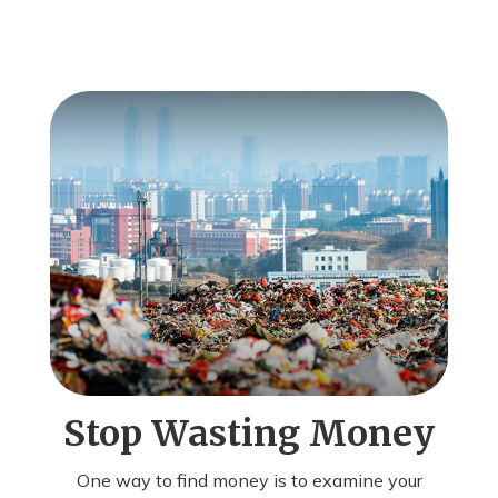
Stop Wasting Money
One way to find money is to examine your