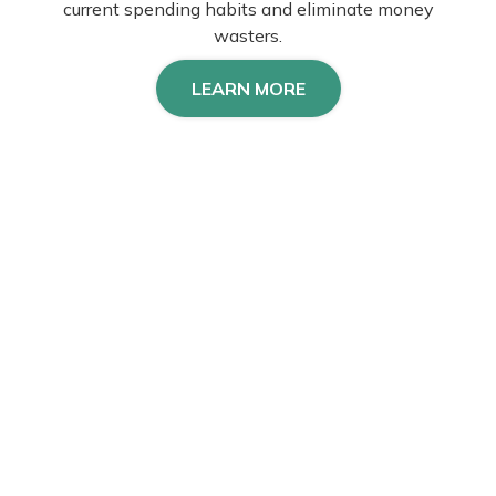
current spending habits and eliminate money
wasters.
LEARN MORE