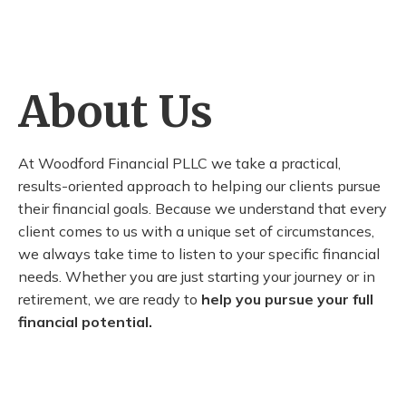
About Us
At Woodford Financial PLLC we take a practical,
results-oriented approach to helping our clients pursue
their financial goals. Because we understand that every
client comes to us with a unique set of circumstances,
we always take time to listen to your specific financial
needs. Whether you are just starting your journey or in
retirement, we are ready to
help you pursue your full
financial potential.