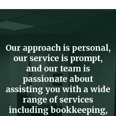
Our approach is personal,
our service is prompt,
and our team is
passionate about
assisting you with a wide
range of services
including bookkeeping,