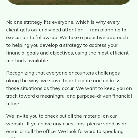
No one strategy fits everyone, which is why every
client gets our undivided attention—from planning to
execution to follow-up. We take a proactive approach
to helping you develop a strategy to address your
financial goals and objectives, using the most efficient
methods available.
Recognizing that everyone encounters challenges
along the way, we strive to anticipate and address
those situations as they occur. We want to keep you on
track toward a meaningful and purpose-driven financial
future.
We invite you to check out all the material on our
website. If you have any questions, please send us an
email or call the office. We look forward to speaking