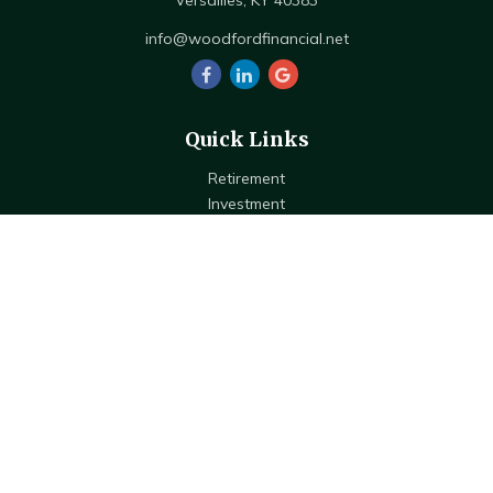
Versailles,
KY
40383
info@woodfordfinancial.net
Quick Links
Retirement
Investment
Estate
Insurance
Tax
Money
Lifestyle
Latest Articles
All Videos
All Calculators
Check the background of your financial professional on FINRA's
BrokerCheck
.