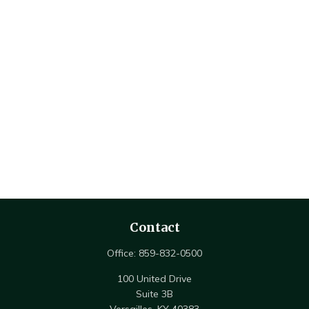
Contact
Office:
859-832-0500
100 United Drive
Suite 3B