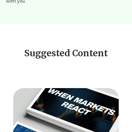
with you.
Suggested Content