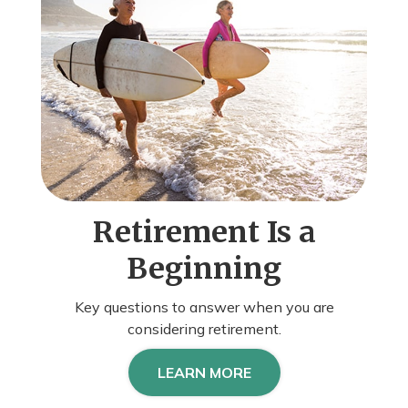
Retirement Is a
Beginning
Key questions to answer when you are
considering retirement.
LEARN MORE