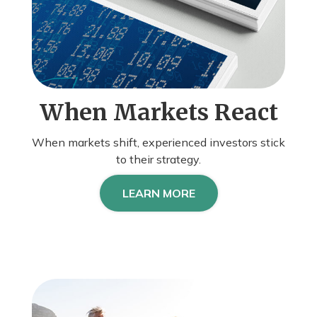
When Markets React
When markets shift, experienced investors stick
to their strategy.
LEARN MORE