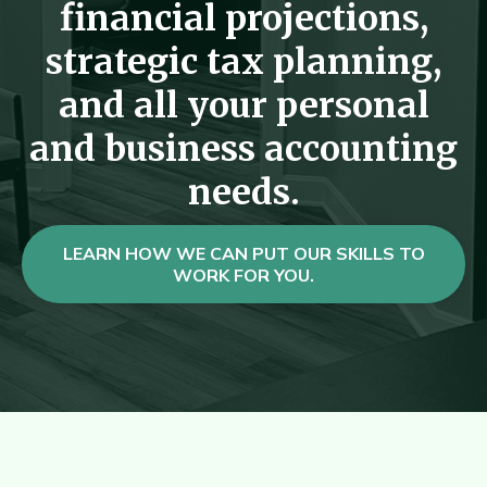
financial projections,
strategic tax planning,
and all your personal
and business accounting
needs.
LEARN HOW WE CAN PUT OUR SKILLS TO
WORK FOR YOU.