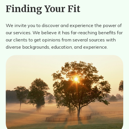
Finding Your Fit
We invite you to discover and experience the power of
our services. We believe it has far-reaching benefits for
our clients to get opinions from several sources with
diverse backgrounds, education, and experience.