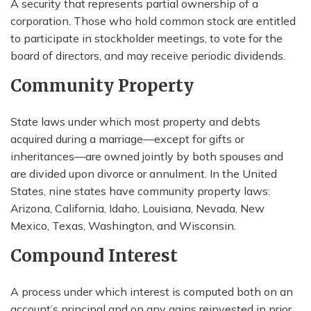
A security that represents partial ownership of a
corporation. Those who hold common stock are entitled
to participate in stockholder meetings, to vote for the
board of directors, and may receive periodic dividends.
Community Property
State laws under which most property and debts
acquired during a marriage—except for gifts or
inheritances—are owned jointly by both spouses and
are divided upon divorce or annulment. In the United
States, nine states have community property laws:
Arizona, California, Idaho, Louisiana, Nevada, New
Mexico, Texas, Washington, and Wisconsin.
Compound Interest
A process under which interest is computed both on an
account’s principal and on any gains reinvested in prior