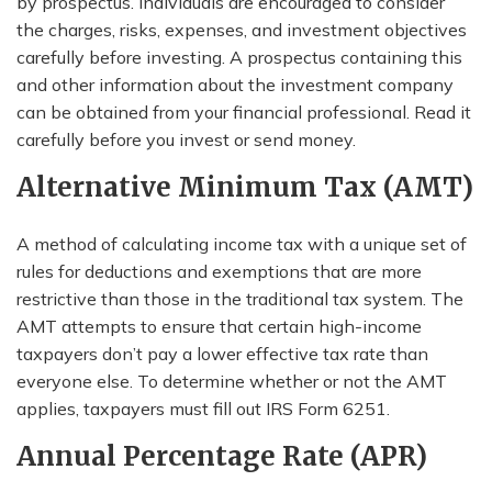
by prospectus. Individuals are encouraged to consider
the charges, risks, expenses, and investment objectives
carefully before investing. A prospectus containing this
and other information about the investment company
can be obtained from your financial professional. Read it
carefully before you invest or send money.
Alternative Minimum Tax (AMT)
A method of calculating income tax with a unique set of
rules for deductions and exemptions that are more
restrictive than those in the traditional tax system. The
AMT attempts to ensure that certain high-income
taxpayers don’t pay a lower effective tax rate than
everyone else. To determine whether or not the AMT
applies, taxpayers must fill out IRS Form 6251.
Annual Percentage Rate (APR)