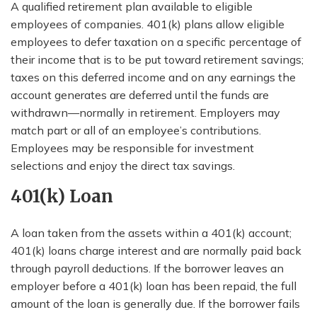
A qualified retirement plan available to eligible
employees of companies. 401(k) plans allow eligible
employees to defer taxation on a specific percentage of
their income that is to be put toward retirement savings;
taxes on this deferred income and on any earnings the
account generates are deferred until the funds are
withdrawn—normally in retirement. Employers may
match part or all of an employee’s contributions.
Employees may be responsible for investment
selections and enjoy the direct tax savings.
401(k) Loan
A loan taken from the assets within a 401(k) account;
401(k) loans charge interest and are normally paid back
through payroll deductions. If the borrower leaves an
employer before a 401(k) loan has been repaid, the full
amount of the loan is generally due. If the borrower fails