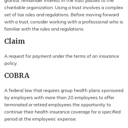
grantor, remainder interest in the trust passes to the
charitable organization. Using a trust involves a complex
set of tax rules and regulations. Before moving forward
with a trust, consider working with a professional who is
familiar with the rules and regulations.
Claim
A request for payment under the terms of an insurance
policy.
COBRA
A federal law that requires group health plans sponsored
by employers with more than 20 employees to offer
terminated or retired employees the opportunity to
continue their health insurance coverage for a specified
period at the employees’ expense.