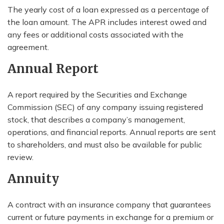
The yearly cost of a loan expressed as a percentage of
the loan amount. The APR includes interest owed and
any fees or additional costs associated with the
agreement.
Annual Report
A report required by the Securities and Exchange
Commission (SEC) of any company issuing registered
stock, that describes a company’s management,
operations, and financial reports. Annual reports are sent
to shareholders, and must also be available for public
review.
Annuity
A contract with an insurance company that guarantees
current or future payments in exchange for a premium or