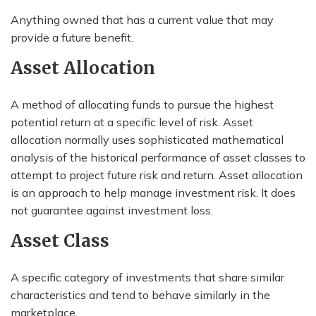
Anything owned that has a current value that may
provide a future benefit.
Asset Allocation
A method of allocating funds to pursue the highest
potential return at a specific level of risk. Asset
allocation normally uses sophisticated mathematical
analysis of the historical performance of asset classes to
attempt to project future risk and return. Asset allocation
is an approach to help manage investment risk. It does
not guarantee against investment loss.
Asset Class
A specific category of investments that share similar
characteristics and tend to behave similarly in the
marketplace.