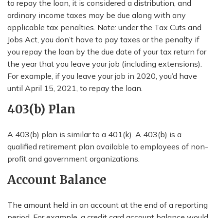
to repay the loan, it is considered a distribution, and
ordinary income taxes may be due along with any
applicable tax penalties. Note: under the Tax Cuts and
Jobs Act, you don’t have to pay taxes or the penalty if
you repay the loan by the due date of your tax return for
the year that you leave your job (including extensions).
For example, if you leave your job in 2020, you’d have
until April 15, 2021, to repay the loan.
403(b) Plan
A 403(b) plan is similar to a 401(k). A 403(b) is a
qualified retirement plan available to employees of non-
profit and government organizations.
Account Balance
The amount held in an account at the end of a reporting
period. For example, a credit card account balance would