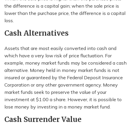
the difference is a capital gain; when the sale price is
lower than the purchase price, the difference is a capital
loss.
Cash Alternatives
Assets that are most easily converted into cash and
which have a very low risk of price fluctuation. For
example, money market funds may be considered a cash
alternative. Money held in money market funds is not
insured or guaranteed by the Federal Deposit Insurance
Corporation or any other government agency. Money
market funds seek to preserve the value of your
investment at $1.00 a share. However, it is possible to
lose money by investing in a money market fund.
Cash Surrender Value