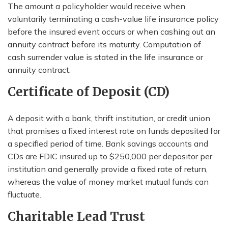
The amount a policyholder would receive when
voluntarily terminating a cash-value life insurance policy
before the insured event occurs or when cashing out an
annuity contract before its maturity. Computation of
cash surrender value is stated in the life insurance or
annuity contract.
Certificate of Deposit (CD)
A deposit with a bank, thrift institution, or credit union
that promises a fixed interest rate on funds deposited for
a specified period of time. Bank savings accounts and
CDs are FDIC insured up to $250,000 per depositor per
institution and generally provide a fixed rate of return,
whereas the value of money market mutual funds can
fluctuate.
Charitable Lead Trust