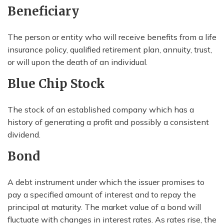
Beneficiary
The person or entity who will receive benefits from a life
insurance policy, qualified retirement plan, annuity, trust,
or will upon the death of an individual.
Blue Chip Stock
The stock of an established company which has a
history of generating a profit and possibly a consistent
dividend.
Bond
A debt instrument under which the issuer promises to
pay a specified amount of interest and to repay the
principal at maturity. The market value of a bond will
fluctuate with changes in interest rates. As rates rise, the