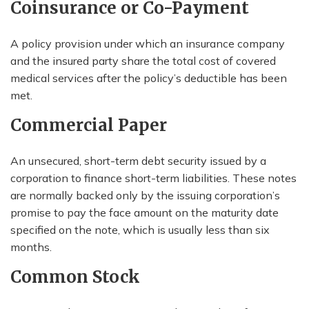
Coinsurance or Co-Payment
A policy provision under which an insurance company
and the insured party share the total cost of covered
medical services after the policy’s deductible has been
met.
Commercial Paper
An unsecured, short-term debt security issued by a
corporation to finance short-term liabilities. These notes
are normally backed only by the issuing corporation’s
promise to pay the face amount on the maturity date
specified on the note, which is usually less than six
months.
Common Stock