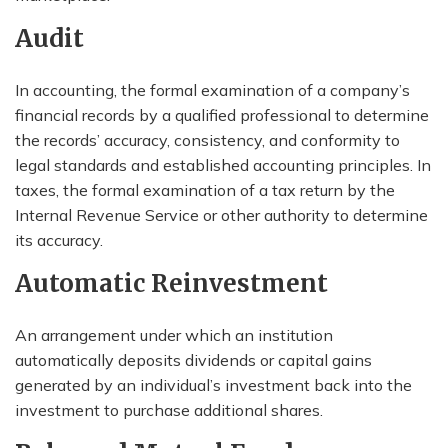
Audit
In accounting, the formal examination of a company’s
financial records by a qualified professional to determine
the records’ accuracy, consistency, and conformity to
legal standards and established accounting principles. In
taxes, the formal examination of a tax return by the
Internal Revenue Service or other authority to determine
its accuracy.
Automatic Reinvestment
An arrangement under which an institution
automatically deposits dividends or capital gains
generated by an individual’s investment back into the
investment to purchase additional shares.