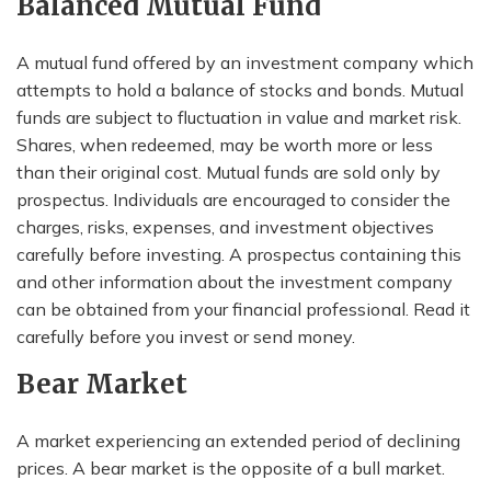
Balanced Mutual Fund
A mutual fund offered by an investment company which
attempts to hold a balance of stocks and bonds. Mutual
funds are subject to fluctuation in value and market risk.
Shares, when redeemed, may be worth more or less
than their original cost. Mutual funds are sold only by
prospectus. Individuals are encouraged to consider the
charges, risks, expenses, and investment objectives
carefully before investing. A prospectus containing this
and other information about the investment company
can be obtained from your financial professional. Read it
carefully before you invest or send money.
Bear Market
A market experiencing an extended period of declining
prices. A bear market is the opposite of a bull market.