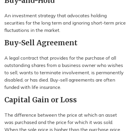
Buy-and-Hold
An investment strategy that advocates holding
securities for the long term and ignoring short-term price
fluctuations in the market.
Buy-Sell Agreement
A legal contract that provides for the purchase of all
outstanding shares from a business owner who wishes
to sell, wants to terminate involvement, is permanently
disabled, or has died. Buy-sell agreements are often
funded with life insurance.
Capital Gain or Loss
The difference between the price at which an asset
was purchased and the price for which it was sold.
When the sale price is higher than the purchase price,