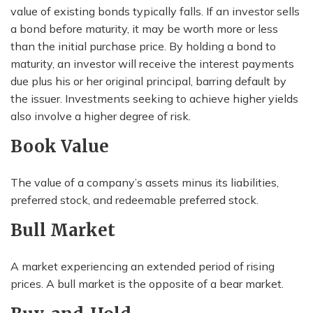
value of existing bonds typically falls. If an investor sells
a bond before maturity, it may be worth more or less
than the initial purchase price. By holding a bond to
maturity, an investor will receive the interest payments
due plus his or her original principal, barring default by
the issuer. Investments seeking to achieve higher yields
also involve a higher degree of risk.
Book Value
The value of a company’s assets minus its liabilities,
preferred stock, and redeemable preferred stock.
Bull Market
A market experiencing an extended period of rising
prices. A bull market is the opposite of a bear market.