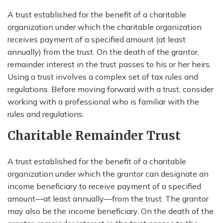
A trust established for the benefit of a charitable
organization under which the charitable organization
receives payment of a specified amount (at least
annually) from the trust. On the death of the grantor,
remainder interest in the trust passes to his or her heirs.
Using a trust involves a complex set of tax rules and
regulations. Before moving forward with a trust, consider
working with a professional who is familiar with the
rules and regulations.
Charitable Remainder Trust
A trust established for the benefit of a charitable
organization under which the grantor can designate an
income beneficiary to receive payment of a specified
amount—at least annually—from the trust. The grantor
may also be the income beneficiary. On the death of the