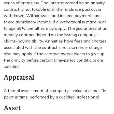
series of premiums. The interest earned on an annuity
contract is not taxable until the funds are paid out or
withdrawn. Withdrawals and income payments are
taxed as ordinary income. If a withdrawal is made prior
to age 59½, penalties may apply. The guarantees of an
annuity contract depend on the issuing company’s
claims-paying ability. Annuities have fees and charges
associated with the contract, and a surrender charge
also may apply if the contract owner elects to give up
the annuity before certain time-period conditions are
satisfied.
Appraisal
A formal assessment of a property’s value at a specific
point in time, performed by a qualified professional.
Asset