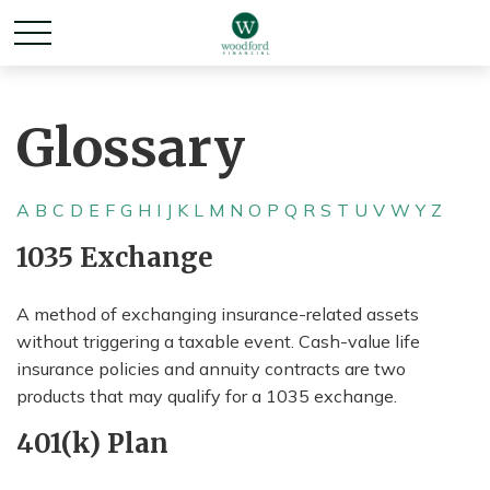
Glossary
A
B
C
D
E
F
G
H
I
J
K
L
M
N
O
P
Q
R
S
T
U
V
W
Y
Z
1035 Exchange
A method of exchanging insurance-related assets
without triggering a taxable event. Cash-value life
insurance policies and annuity contracts are two
products that may qualify for a 1035 exchange.
401(k) Plan