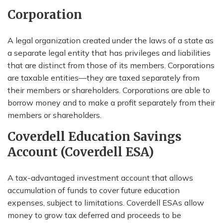
Corporation
A legal organization created under the laws of a state as
a separate legal entity that has privileges and liabilities
that are distinct from those of its members. Corporations
are taxable entities—they are taxed separately from
their members or shareholders. Corporations are able to
borrow money and to make a profit separately from their
members or shareholders.
Coverdell Education Savings
Account (Coverdell ESA)
A tax-advantaged investment account that allows
accumulation of funds to cover future education
expenses, subject to limitations. Coverdell ESAs allow
money to grow tax deferred and proceeds to be