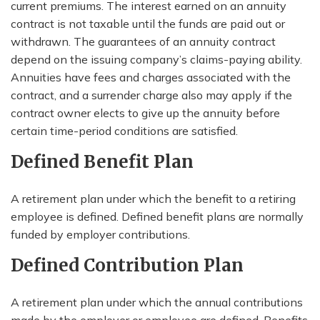
current premiums. The interest earned on an annuity
contract is not taxable until the funds are paid out or
withdrawn. The guarantees of an annuity contract
depend on the issuing company’s claims-paying ability.
Annuities have fees and charges associated with the
contract, and a surrender charge also may apply if the
contract owner elects to give up the annuity before
certain time-period conditions are satisfied.
Defined Benefit Plan
A retirement plan under which the benefit to a retiring
employee is defined. Defined benefit plans are normally
funded by employer contributions.
Defined Contribution Plan
A retirement plan under which the annual contributions