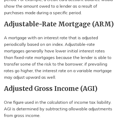
show the amount owed to a lender as a result of
purchases made during a specific period.
Adjustable-Rate Mortgage (ARM)
A mortgage with an interest rate that is adjusted
periodically based on an index. Adjustable-rate
mortgages generally have lower initial interest rates
than fixed-rate mortgages because the lender is able to
transfer some of the risk to the borrower; if prevailing
rates go higher, the interest rate on a variable mortgage
may adjust upward as well.
Adjusted Gross Income (AGI)
One figure used in the calculation of income tax liability.
AGI is determined by subtracting allowable adjustments
from gross income.