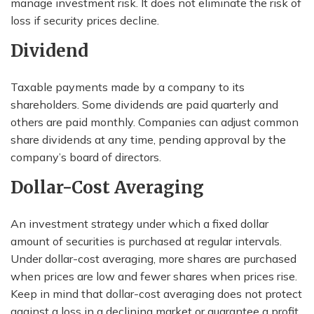
manage investment risk. It does not eliminate the risk of
loss if security prices decline.
Dividend
Taxable payments made by a company to its
shareholders. Some dividends are paid quarterly and
others are paid monthly. Companies can adjust common
share dividends at any time, pending approval by the
company’s board of directors.
Dollar-Cost Averaging
An investment strategy under which a fixed dollar
amount of securities is purchased at regular intervals.
Under dollar-cost averaging, more shares are purchased
when prices are low and fewer shares when prices rise.
Keep in mind that dollar-cost averaging does not protect
against a loss in a declining market or guarantee a profit