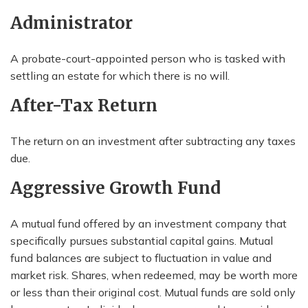
Administrator
A probate-court-appointed person who is tasked with
settling an estate for which there is no will.
After-Tax Return
The return on an investment after subtracting any taxes
due.
Aggressive Growth Fund
A mutual fund offered by an investment company that
specifically pursues substantial capital gains. Mutual
fund balances are subject to fluctuation in value and
market risk. Shares, when redeemed, may be worth more
or less than their original cost. Mutual funds are sold only