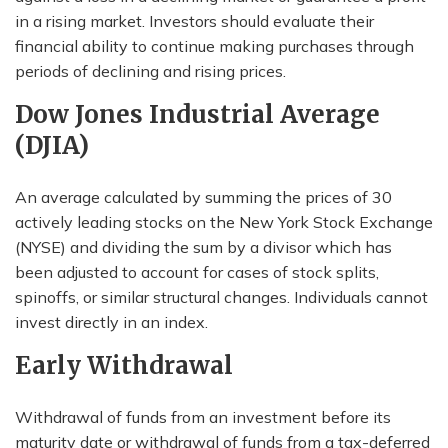
in a rising market. Investors should evaluate their
financial ability to continue making purchases through
periods of declining and rising prices.
Dow Jones Industrial Average
(DJIA)
An average calculated by summing the prices of 30
actively leading stocks on the New York Stock Exchange
(NYSE) and dividing the sum by a divisor which has
been adjusted to account for cases of stock splits,
spinoffs, or similar structural changes. Individuals cannot
invest directly in an index.
Early Withdrawal
Withdrawal of funds from an investment before its
maturity date or withdrawal of funds from a tax-deferred