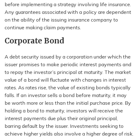
before implementing a strategy involving life insurance.
Any guarantees associated with a policy are dependent
on the ability of the issuing insurance company to
continue making claim payments.
Corporate Bond
A debt security issued by a corporation under which the
issuer promises to make periodic interest payments and
to repay the investor’s principal at maturity. The market
value of a bond will fluctuate with changes in interest
rates. As rates rise, the value of existing bonds typically
falls. If an investor sells a bond before maturity, it may
be worth more or less than the initial purchase price. By
holding a bond to maturity, investors will receive the
interest payments due plus their original principal,
barring default by the issuer. Investments seeking to
achieve higher yields also involve a higher degree of risk.