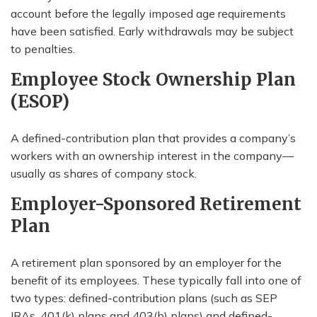
account before the legally imposed age requirements
have been satisfied. Early withdrawals may be subject
to penalties.
Employee Stock Ownership Plan
(ESOP)
A defined-contribution plan that provides a company’s
workers with an ownership interest in the company—
usually as shares of company stock.
Employer-Sponsored Retirement
Plan
A retirement plan sponsored by an employer for the
benefit of its employees. These typically fall into one of
two types: defined-contribution plans (such as SEP
IRAs, 401(k) plans and 403(b) plans) and defined-