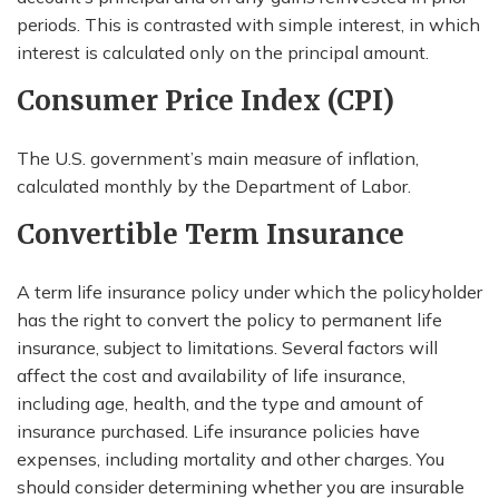
periods. This is contrasted with simple interest, in which
interest is calculated only on the principal amount.
Consumer Price Index (CPI)
The U.S. government’s main measure of inflation,
calculated monthly by the Department of Labor.
Convertible Term Insurance
A term life insurance policy under which the policyholder
has the right to convert the policy to permanent life
insurance, subject to limitations. Several factors will
affect the cost and availability of life insurance,
including age, health, and the type and amount of
insurance purchased. Life insurance policies have
expenses, including mortality and other charges. You
should consider determining whether you are insurable