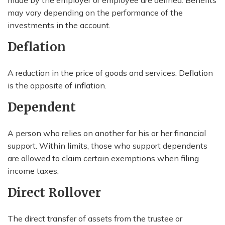
made by the employer or employee are defined. Benefits
may vary depending on the performance of the
investments in the account.
Deflation
A reduction in the price of goods and services. Deflation
is the opposite of inflation.
Dependent
A person who relies on another for his or her financial
support. Within limits, those who support dependents
are allowed to claim certain exemptions when filing
income taxes.
Direct Rollover
The direct transfer of assets from the trustee or