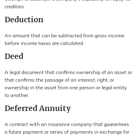
creditors.
Deduction
An amount that can be subtracted from gross income
before income taxes are calculated.
Deed
A legal document that confirms ownership of an asset or
that confirms the passage of an interest, right, or
ownership in the asset from one person or legal entity
to another.
Deferred Annuity
A contract with an insurance company that guarantees
a future payment or series of payments in exchange for