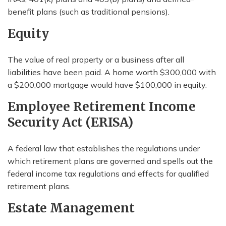
benefit plans (such as traditional pensions).
Equity
The value of real property or a business after all
liabilities have been paid. A home worth $300,000 with
a $200,000 mortgage would have $100,000 in equity.
Employee Retirement Income
Security Act (ERISA)
A federal law that establishes the regulations under
which retirement plans are governed and spells out the
federal income tax regulations and effects for qualified
retirement plans.
Estate Management