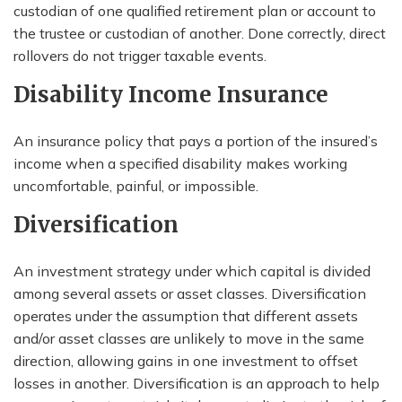
custodian of one qualified retirement plan or account to
the trustee or custodian of another. Done correctly, direct
rollovers do not trigger taxable events.
Disability Income Insurance
An insurance policy that pays a portion of the insured’s
income when a specified disability makes working
uncomfortable, painful, or impossible.
Diversification
An investment strategy under which capital is divided
among several assets or asset classes. Diversification
operates under the assumption that different assets
and/or asset classes are unlikely to move in the same
direction, allowing gains in one investment to offset
losses in another. Diversification is an approach to help