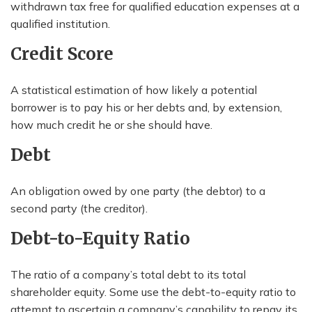
withdrawn tax free for qualified education expenses at a
qualified institution.
Credit Score
A statistical estimation of how likely a potential
borrower is to pay his or her debts and, by extension,
how much credit he or she should have.
Debt
An obligation owed by one party (the debtor) to a
second party (the creditor).
Debt-to-Equity Ratio
The ratio of a company’s total debt to its total
shareholder equity. Some use the debt-to-equity ratio to
attempt to ascertain a company’s capability to repay its