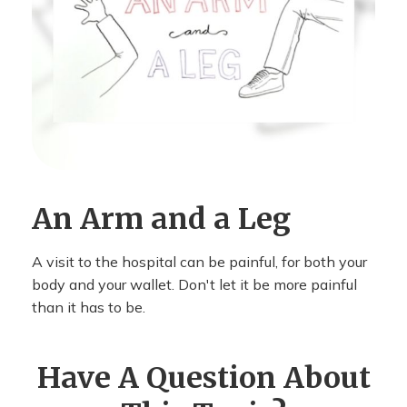
An Arm and a Leg
A visit to the hospital can be painful, for both your
body and your wallet. Don't let it be more painful
than it has to be.
Have A Question About