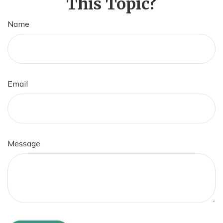
This Topic?
Name
Email
Message