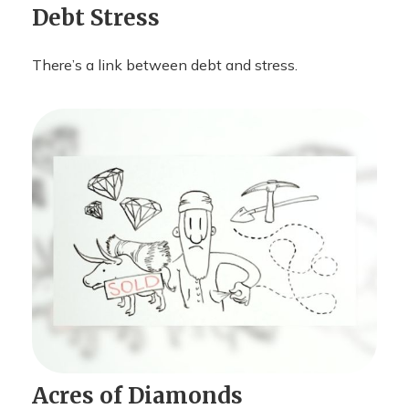
Debt Stress
There’s a link between debt and stress.
Acres of Diamonds