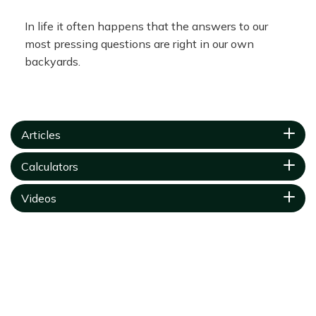
In life it often happens that the answers to our
most pressing questions are right in our own
backyards.
Articles
Calculators
Videos