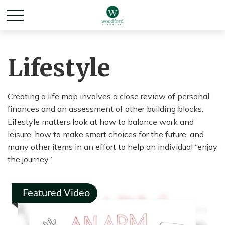
Lifestyle
Creating a life map involves a close review of personal
finances and an assessment of other building blocks.
Lifestyle matters look at how to balance work and
leisure, how to make smart choices for the future, and
many other items in an effort to help an individual “enjoy
the journey.”
Featured Video