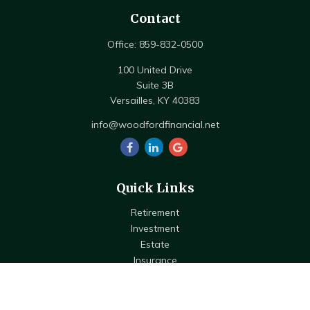
Contact
Office:
859-832-0500
100 United Drive
Suite 3B
Versailles,
KY
40383
info@woodfordfinancial.net
Quick Links
Retirement
Investment
Estate
Insurance
Tax
Money
Lifestyle