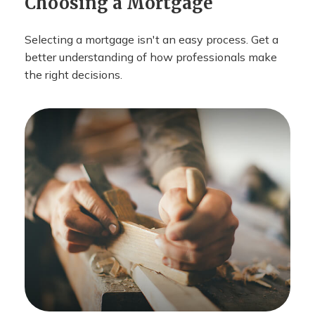
Choosing a Mortgage
Selecting a mortgage isn't an easy process. Get a
better understanding of how professionals make
the right decisions.