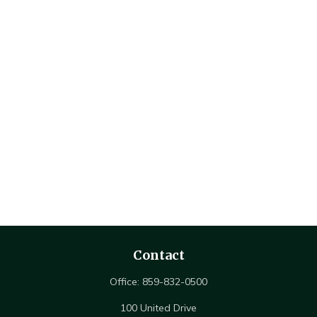
Contact
Office:
859-832-0500
100 United Drive