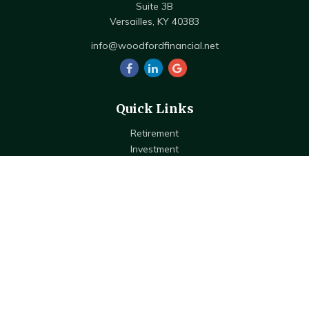
Suite 3B
Versailles,
KY
40383
info@woodfordfinancial.net
Quick Links
Retirement
Investment
Estate
Insurance
Tax
Money
Lifestyle
Latest Articles
All Videos
All Calculators
Check the background of your financial professional on FINRA's