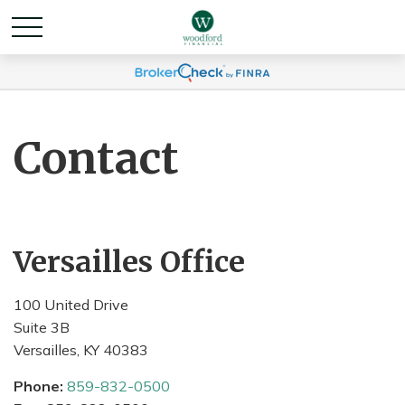
Contact
Versailles Office
100 United Drive
Suite 3B
Versailles,
KY
40383
Phone:
859-832-0500