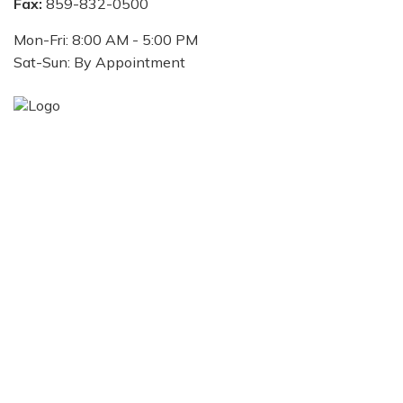
Fax:
859-832-0500
Mon-Fri:
8:00 AM
-
5:00 PM
Sat-Sun:
By Appointment