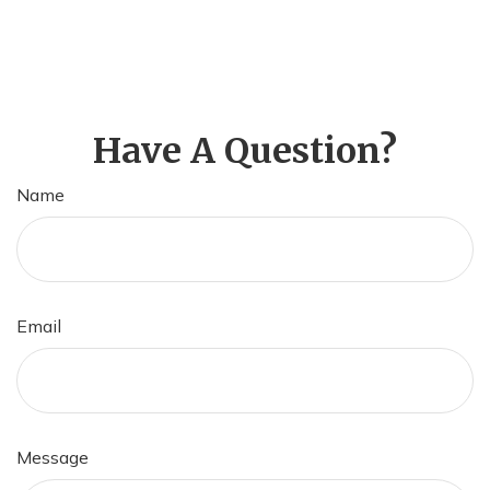
Have A Question?
Name
Email
Message