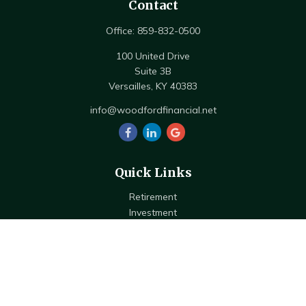
Contact
Office:
859-832-0500
100 United Drive
Suite 3B
Versailles,
KY
40383
info@woodfordfinancial.net
Quick Links
Retirement
Investment
Estate
Insurance
Tax
Money
Lifestyle