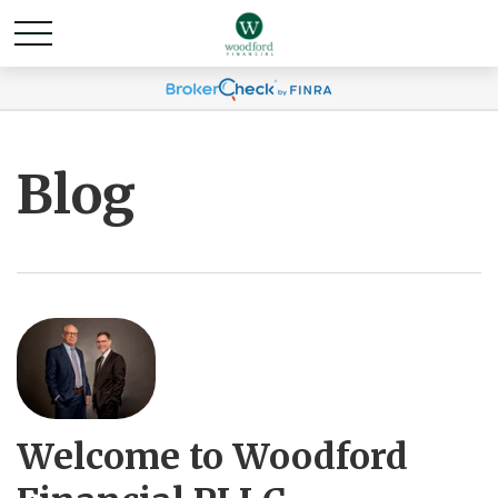
Blog
Welcome to Woodford