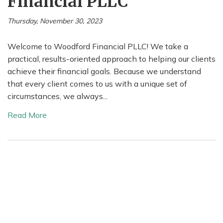
Financial PLLC
Thursday, November 30, 2023
Welcome to Woodford Financial PLLC! We take a
practical, results-oriented approach to helping our clients
achieve their financial goals. Because we understand
that every client comes to us with a unique set of
circumstances, we always...
Read More