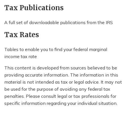
Tax Publications
A full set of downloadable publications from the IRS
Tax Rates
Tables to enable you to find your federal marginal
income tax rate
This content is developed from sources believed to be
providing accurate information. The information in this
material is not intended as tax or legal advice. It may not
be used for the purpose of avoiding any federal tax
penalties. Please consult legal or tax professionals for
specific information regarding your individual situation.