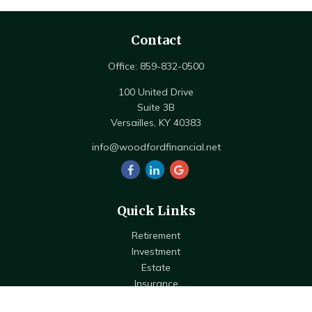
Contact
Office:
859-832-0500
100 United Drive
Suite 3B
Versailles,
KY
40383
info@woodfordfinancial.net
Quick Links
Retirement
Investment
Estate
Insurance
Tax