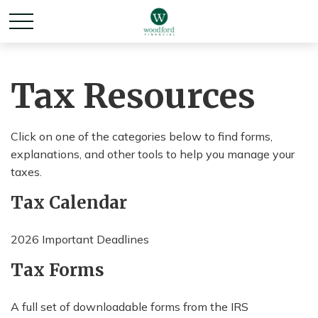
Tax Resources
Click on one of the categories below to find forms,
explanations, and other tools to help you manage your
taxes.
Tax Calendar
2026 Important Deadlines
Tax Forms
A full set of downloadable forms from the IRS