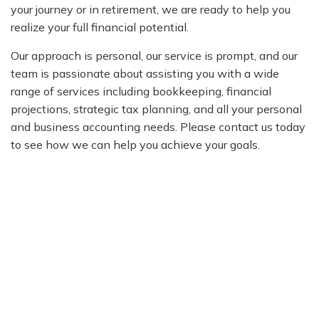
your journey or in retirement, we are ready to help you
realize your full financial potential.
Our approach is personal, our service is prompt, and our
team is passionate about assisting you with a wide
range of services including bookkeeping, financial
projections, strategic tax planning, and all your personal
and business accounting needs. Please contact us today
to see how we can help you achieve your goals.