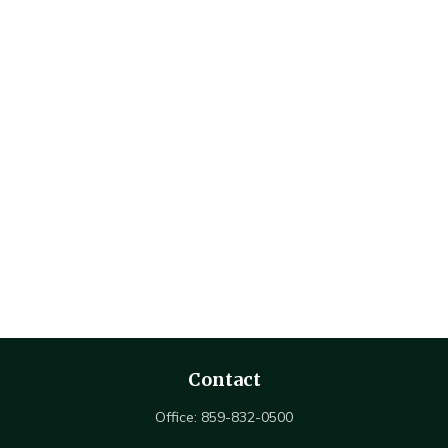
Contact
Office:
859-832-0500