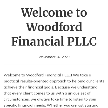
Welcome to
Woodford
Financial PLLC
November 30, 2023
Welcome to Woodford Financial PLLC! We take a
practical, results-oriented approach to helping our clients
achieve their financial goals. Because we understand
that every client comes to us with a unique set of
circumstances, we always take time to listen to your
specific financial needs. Whether you are just starting