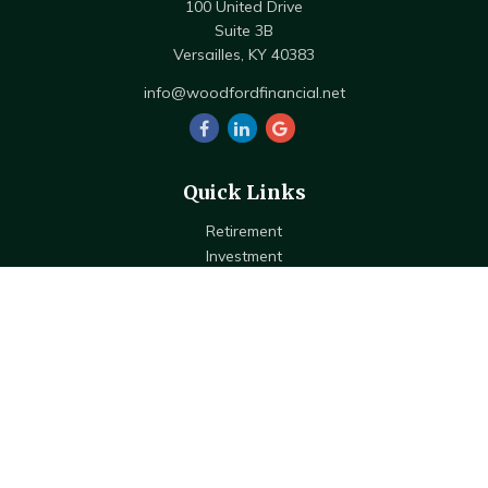
100 United Drive
Suite 3B
Versailles,
KY
40383
info@woodfordfinancial.net
Quick Links
Retirement
Investment
Estate
Insurance
Tax
Money
Lifestyle
Latest Articles
All Videos
All Calculators