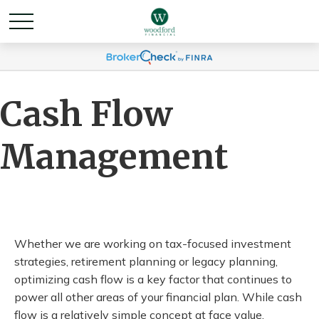
Cash Flow
Management
Whether we are working on tax-focused investment
strategies, retirement planning or legacy planning,
optimizing cash flow is a key factor that continues to
power all other areas of your financial plan. While cash
flow is a relatively simple concept at face value,