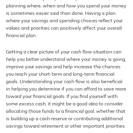
planning where, when and how you spend your money
is sometimes easier said than done. Having a plan
where your savings and spending choices reflect your
values and priorities can positively affect your overall
financial plan.
Getting a clear picture of your cash flow situation can
help you better understand where your money is going,
improve your savings and help increase the chances
you reach your short-term and long-term financial
goals. Understanding your cash flow is also beneficial
in helping you determine if you can afford to save more
toward your financial goals. If you find yourself with
some excess cash, it might be a good idea to consider
allocating those funds to a financial goal, whether that
is building up a cash reserve or contributing additional
savings toward retirement or other important priorities.