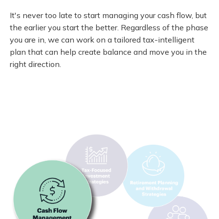
It's never too late to start managing your cash flow, but
the earlier you start the better. Regardless of the phase
you are in, we can work on a tailored tax-intelligent
plan that can help create balance and move you in the
right direction.