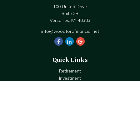
100 United Drive
Suite 3B
Versailles,
KY
40383
info@woodfordfinancial.net
Quick Links
Retirement
Investment
Estate
Insurance
Tax
Money
Lifestyle
Latest Articles
All Videos
All Calculators