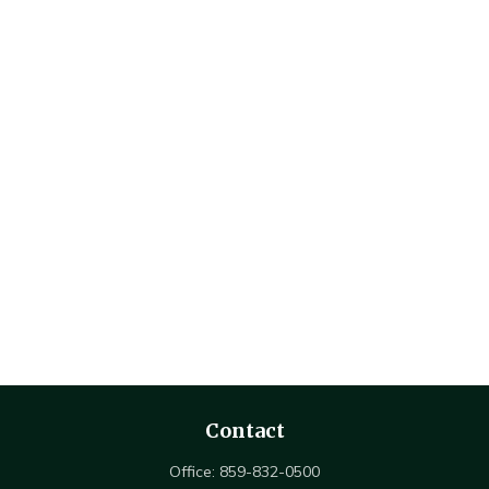
Contact
Office:
859-832-0500