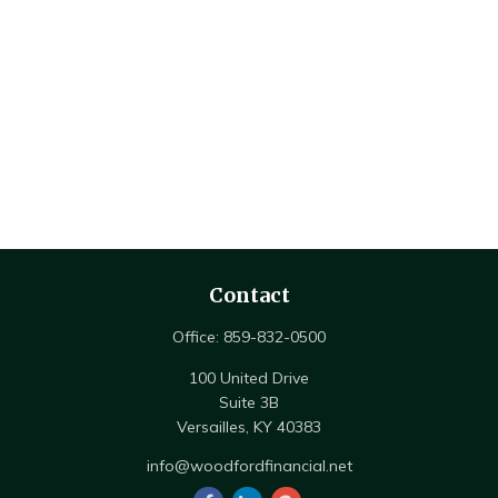
Contact
Office:
859-832-0500
100 United Drive
Suite 3B
Versailles,
KY
40383
info@woodfordfinancial.net