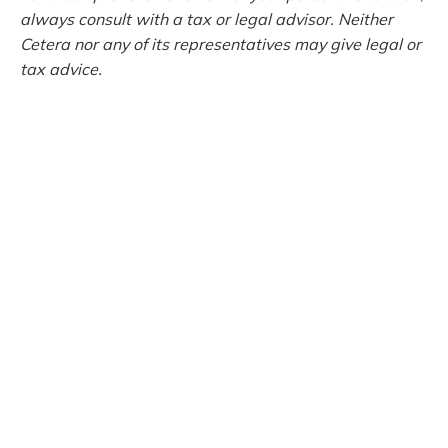
always consult with a tax or legal advisor. Neither
Cetera nor any of its representatives may give legal or
tax advice.