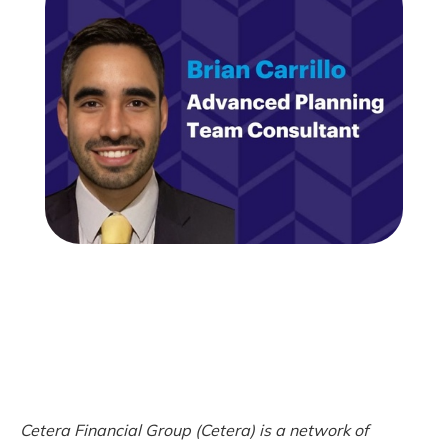
Cetera Financial Group (Cetera) is a network of