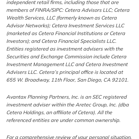
independent retail firms, including those that are
members of FINRA/SIPC: Cetera Advisors LLC; Cetera
Wealth Services, LLC (formerly known as Cetera
Advisor Networks); Cetera Investment Services LLC
(marketed as Cetera Financial Institutions or Cetera
Investors); and Cetera Financial Specialists LLC.
Entities registered as investment advisers with the
Securities and Exchange Commission include Cetera
Investment Management LLC and Cetera Investment
Advisers LLC.
Cetera’s
principal office is located at
655 W. Broadway, 11th Floor, San Diego, CA 92101.
Avantax
Planning Partners, Inc. is an SEC registered
investment adviser within the
Aretec
Group, Inc. (dba
Cetera Holdings, an affiliate of Cetera). All the
referenced entities are under common ownership.
For a comprehensive review of your personal situation,