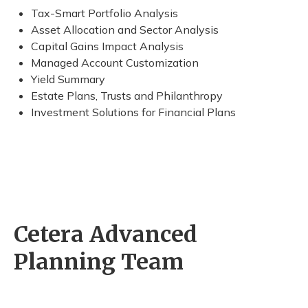
Tax-Smart Portfolio Analysis
Asset Allocation and Sector Analysis
Capital Gains Impact Analysis
Managed Account Customization
Yield Summary
Estate Plans, Trusts and Philanthropy
Investment Solutions for Financial Plans
Cetera Advanced
Planning Team