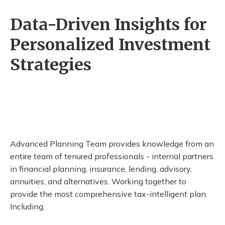
Data-Driven Insights for
Personalized Investment
Strategies
Advanced Planning Team provides knowledge from an
entire team of tenured professionals - internal partners
in financial planning, insurance, lending, advisory,
annuities, and alternatives. Working together to
provide the most comprehensive tax-intelligent plan.
Including: