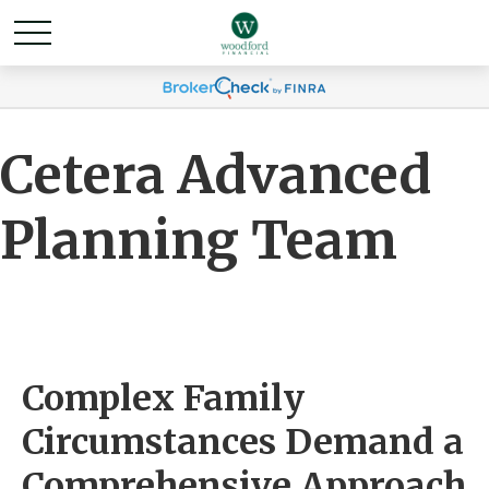
Cetera Advanced
Planning Team
Complex Family
Circumstances Demand a
Comprehensive Approach