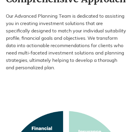
Our Advanced Planning Team is dedicated to assisting
you in creating investment solutions that are
specifically designed to match your individual suitability
profile, financial goals and objectives. We transform
data into actionable recommendations for clients who
need multi-faceted investment solutions and planning
strategies, ultimately helping to develop a thorough
and personalized plan.