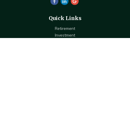
Quick Links
Retirement
Investment
Estate
Insurance
Tax
Money
Lifestyle
Latest Articles
All Videos
All Calculators
Check the background of your financial professional on FINRA's
BrokerCheck
.
The content is developed from sources believed to be providing
accurate information. The information in this material is not intended
as tax or legal advice. Please consult legal or tax professionals for