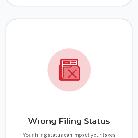
Wrong Filing Status
Your filing status can impact your taxes