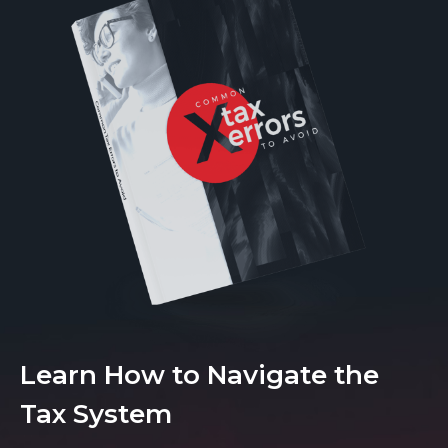
Learn How to Navigate the
Tax System