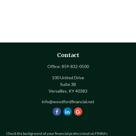
Contact
Office:
859-832-0500
100 United Drive
Suite 3B
Versailles,
KY
40383
info@woodfordfinancial.net
Check the background of your financial professional on FINRA's