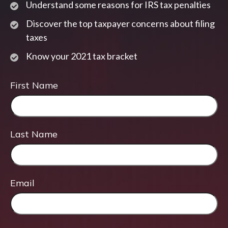
Understand some reasons for IRS tax penalties
Discover the top taxpayer concerns about filing
taxes
Know your 2021 tax bracket
First Name
Last Name
Email