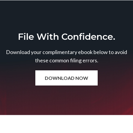
File With Confidence.
Download your complimentary ebook below to avoid
these common filing errors.
DOWNLOAD NOW