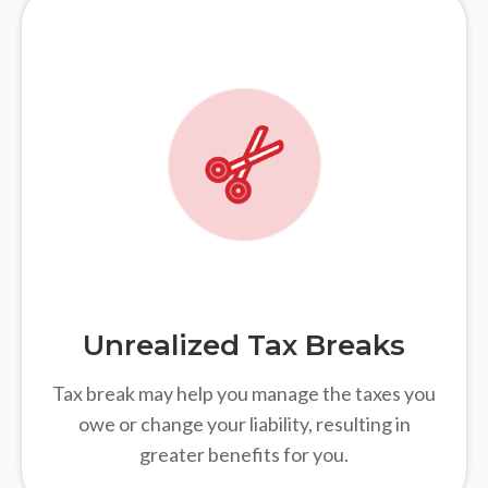
Unrealized Tax Breaks
Tax break may help you manage the taxes you
owe or change your liability, resulting in
greater benefits for you.