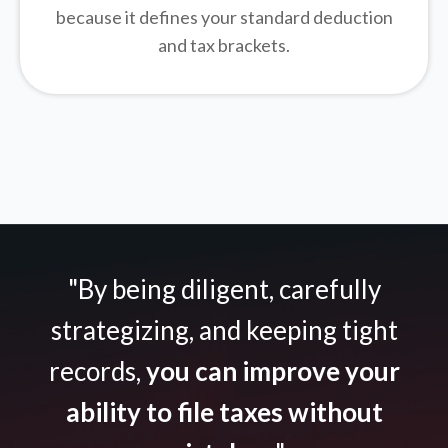
because it defines your standard deduction
and tax brackets.
"By being diligent, carefully
strategizing, and keeping tight
records,
you can improve your
ability to file taxes without