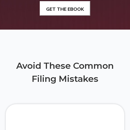
Avoid These Common
Filing Mistakes