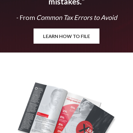
mistakes.
"
- From
Common Tax Errors to Avoid
LEARN HOW TO FILE