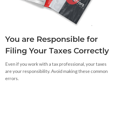
You are Responsible for
Filing Your Taxes Correctly
Even if you work with a tax professional, your taxes
are your responsibility. Avoid making these common
errors.