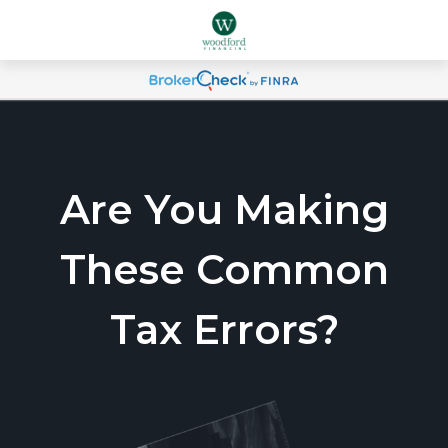
Are You Making
These Common
Tax Errors?