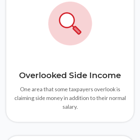
Overlooked Side Income
One area that some taxpayers overlook is
claiming side money in addition to their normal
salary.