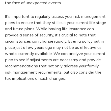
the face of unexpected events.
It's important to regularly assess your risk management
plans to ensure that they still suit your current life stage
and future plans. While having life insurance can
provide a sense of security, it's crucial to note that
circumstances can change rapidly. Even a policy put in
place just a few years ago may not be as effective as
what’s currently available. We can analyze your current
plan to see if adjustments are necessary and provide
recommendations that not only address your family
risk management requirements, but also consider the
tax implications of such changes.