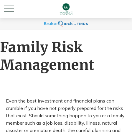
Family Risk
Management
Even the best investment and financial plans can
crumble if you have not properly prepared for the risks
that exist. Should something happen to you or a family
member such as a job loss, disability, illness, natural
disaster or premature death, the careful planning and