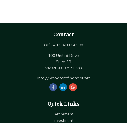
Contact
Office:
859-832-0500
100 United Drive
Suite 3B
Versailles,
KY
40383
info@woodfordfinancial.net
Quick Links
Retirement
Investment