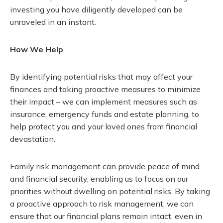
investing you have diligently developed can be
unraveled in an instant.
How We Help
By identifying potential risks that may affect your
finances and taking proactive measures to minimize
their impact – we can implement measures such as
insurance, emergency funds and estate planning, to
help protect you and your loved ones from financial
devastation.
Family risk management can provide peace of mind
and financial security, enabling us to focus on our
priorities without dwelling on potential risks. By taking
a proactive approach to risk management, we can
ensure that our financial plans remain intact, even in