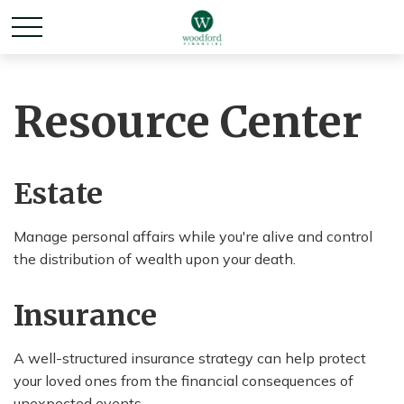
Resource Center
Estate
Manage personal affairs while you're alive and control
the distribution of wealth upon your death.
Insurance
A well-structured insurance strategy can help protect
your loved ones from the financial consequences of
unexpected events.