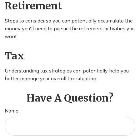
Retirement
Steps to consider so you can potentially accumulate the
money you'll need to pursue the retirement activities you
want.
Tax
Understanding tax strategies can potentially help you
better manage your overall tax situation.
Have A Question?
Name