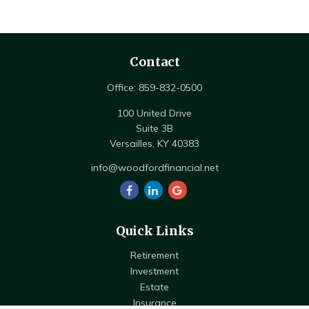
Contact
Office:
859-832-0500
100 United Drive
Suite 3B
Versailles,
KY
40383
info@woodfordfinancial.net
Quick Links
Retirement
Investment
Estate
Insurance