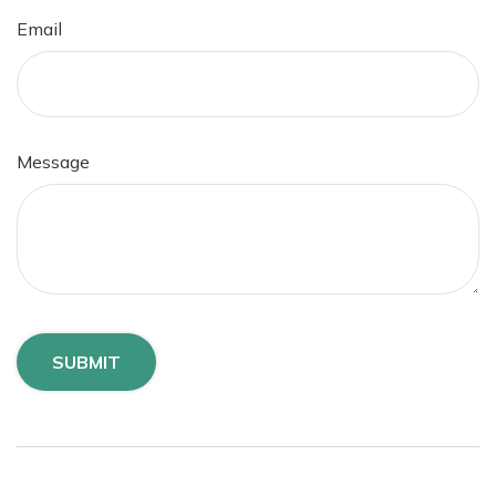
Email
Message