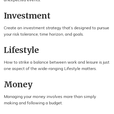
Investment
Create an investment strategy that’s designed to pursue
your risk tolerance, time horizon, and goals.
Lifestyle
How to strike a balance between work and leisure is just
one aspect of the wide-ranging Lifestyle matters.
Money
Managing your money involves more than simply
making and following a budget.