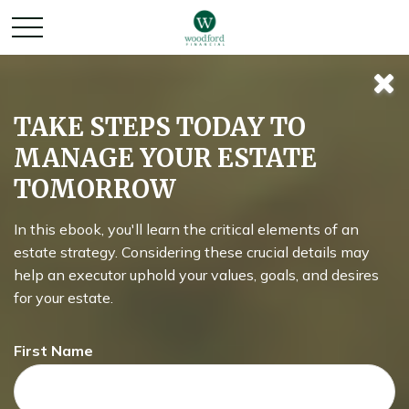
TAKE STEPS TODAY TO
MANAGE YOUR ESTATE
TOMORROW
In this ebook, you'll learn the critical elements of an
estate strategy. Considering these crucial details may
help an executor uphold your values, goals, and desires
for your estate.
ESTATE
First Name
READ TIME: 10 MIN