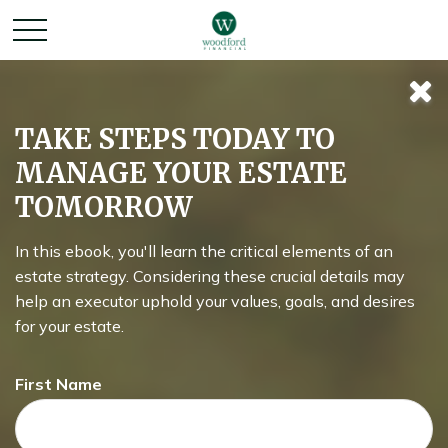
TAKE STEPS TODAY TO
MANAGE YOUR ESTATE
TOMORROW
In this ebook, you'll learn the critical elements of an
estate strategy. Considering these crucial details may
help an executor uphold your values, goals, and desires
for your estate.
ESTATE
First Name
READ TIME: 3 MIN