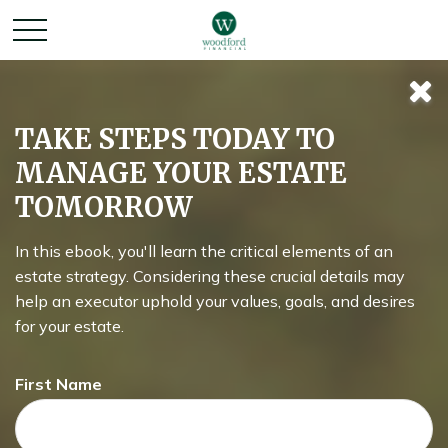
TAKE STEPS TODAY TO
MANAGE YOUR ESTATE
TOMORROW
In this ebook, you'll learn the critical elements of an
estate strategy. Considering these crucial details may
help an executor uphold your values, goals, and desires
for your estate.
INSURANCE
First Name
READ TIME: 3 MIN