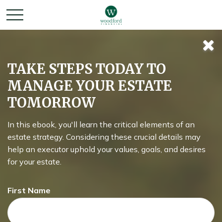
TAKE STEPS TODAY TO
MANAGE YOUR ESTATE
TOMORROW
In this ebook, you'll learn the critical elements of an
estate strategy. Considering these crucial details may
help an executor uphold your values, goals, and desires
for your estate.
INSURANCE
First Name
READ TIME: 3 MIN