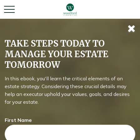
TAKE STEPS TODAY TO
MANAGE YOUR ESTATE
TOMORROW
In this ebook, you'll learn the critical elements of an
estate strategy. Considering these crucial details may
help an executor uphold your values, goals, and desires
for your estate.
INSURANCE
First Name
READ TIME: 2 MIN