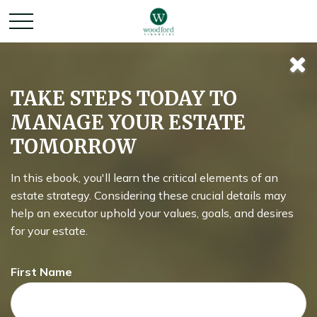
TAKE STEPS TODAY TO
MANAGE YOUR ESTATE
TOMORROW
In this ebook, you'll learn the critical elements of an
estate strategy. Considering these crucial details may
help an executor uphold your values, goals, and desires
for your estate.
INVESTMENT
First Name
READ TIME: 3 MIN