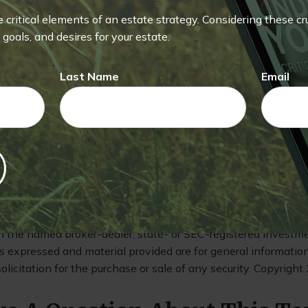
 the value of your investment at $1.00 a share. Money held 
red or guaranteed by the FDIC or any other government agency.
he critical elements of an estate strategy. Considering these c
vesting in a money market fund.
Mutual funds are sold by pr
goals, and desires for your estate.
ges, risks, expenses, and investment objectives carefully bef
ining this and other information about the investment comp
Last Name
Email
r financial professional. Read it carefully before you invest
eking to achieve higher potential returns also involve a highe
does not guarantee future results. Actual results will vary.
eveloped from sources believed to be providing accurate info
is material is not intended as tax or legal advice. It may not b
ng any federal tax penalties. Please consult legal or tax profe
ion regarding your individual situation. This material was de
uite to provide information on a topic that may be of intere
th the named broker-dealer, state- or SEC-registered investm
s expressed and material provided are for general informatio
olicitation for the purchase or sale of any security. Copyright