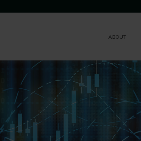
ABOUT