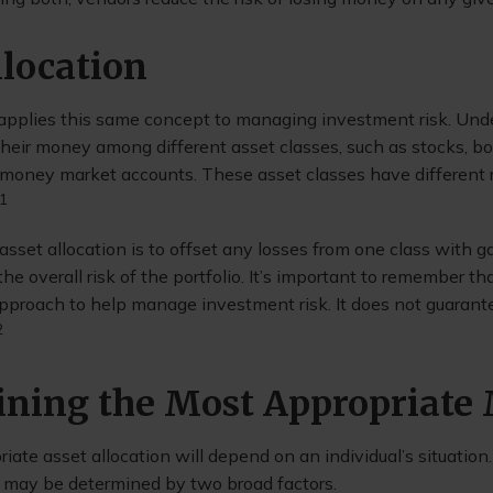
llocation
 applies this same concept to managing investment risk. Unde
 their money among different asset classes, such as stocks, b
e money market accounts. These asset classes have different r
1
sset allocation is to offset any losses from one class with ga
the overall risk of the portfolio. It’s important to remember th
 approach to help manage investment risk. It does not guarant
2
ning the Most Appropriate
ate asset allocation will depend on an individual’s situatio
it may be determined by two broad factors.