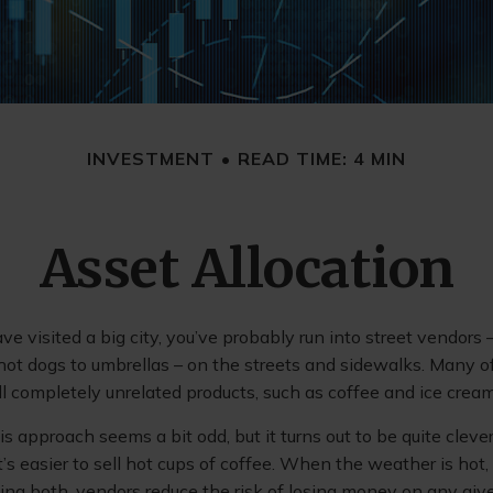
INVESTMENT
READ TIME: 4 MIN
Asset Allocation
have visited a big city, you’ve probably run into street vendors
hot dogs to umbrellas – on the streets and sidewalks. Many o
l completely unrelated products, such as coffee and ice cream
this approach seems a bit odd, but it turns out to be quite clev
t’s easier to sell hot cups of coffee. When the weather is hot, i
ling both, vendors reduce the risk of losing money on any giv