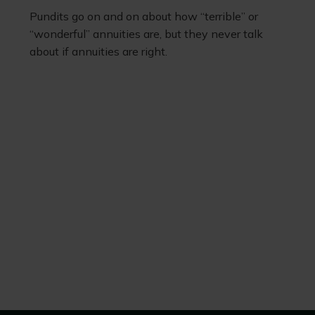
Pundits go on and on about how “terrible” or
“wonderful” annuities are, but they never talk
about if annuities are right.