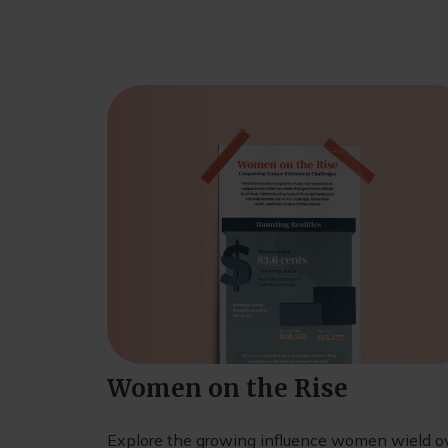
Women on the Rise
Explore the growing influence women wield o