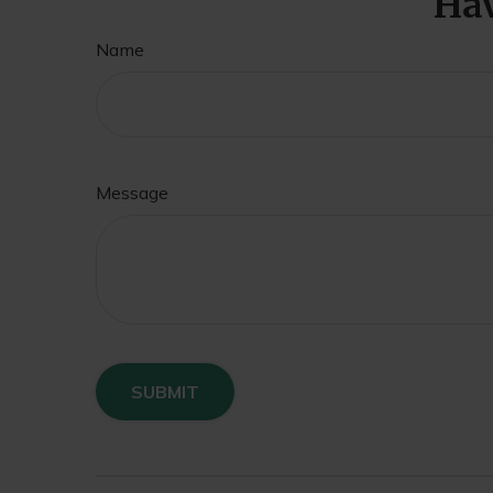
Hav
Name
Message