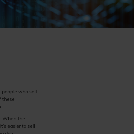
 – people who sell
f these
.
er. When the
t’s easier to sell
en day.