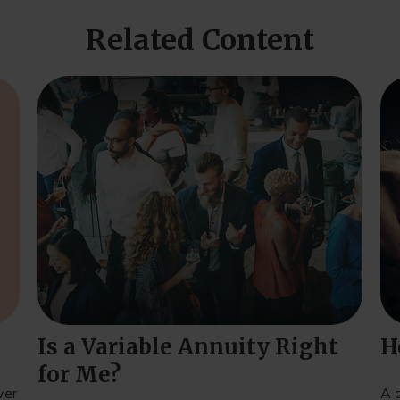
Related Content
Is a Variable Annuity Right
H
for Me?
ver
A 