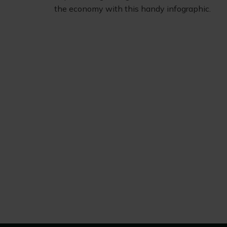
the economy with this handy infographic.