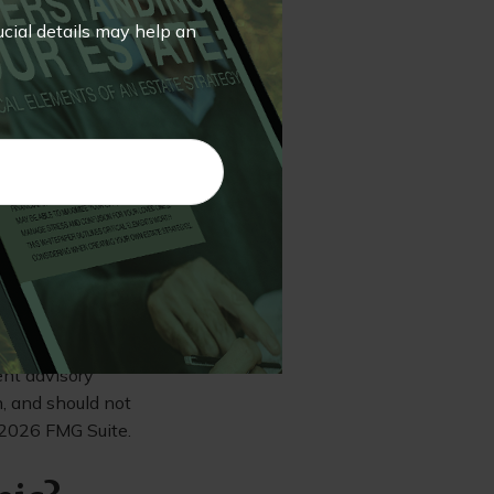
in money market
 It’s possible to
rucial details may help an
ospectus. Please
ore investing. A
any can be
 or send money.
r degree of risk.
rmation. The
e used for the
ssionals for
veloped and
st. FMG Suite is
ent advisory
n, and should not
2026 FMG Suite.