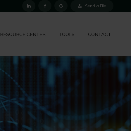
Send a File
RESOURCE CENTER
TOOLS
CONTACT