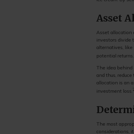
Asset A
Asset allocation
investors divide
alternatives, lik
potential returns.
The idea behind a
and thus, reduce 
allocation is an
investment loss.
Determi
The most appropri
considerations, 