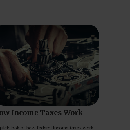
ow Income Taxes Work
quick look at how federal income taxes work.