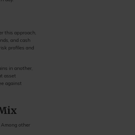
r this approach,
onds, and cash
isk profiles and
ins in another,
at asset
ee against
 Mix
n. Among other