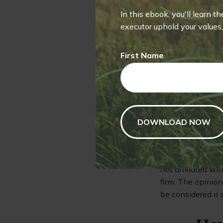
seek to preserve
funds is not insu
In this ebook, you'll learn t
lose money by in
executor uphold your values, 
consider the char
prospectus conta
First Name
obtained from you
2. Investments se
Past performance 
The content is d
information in th
purpose of avoidi
specific informat
produced by FMG S
not affiliated wi
firm. The opinion
be considered a s