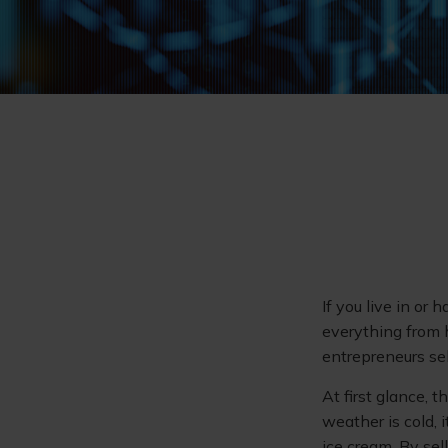
If you live in or 
everything from 
entrepreneurs sel
At first glance, 
weather is cold, i
ice cream. By sel