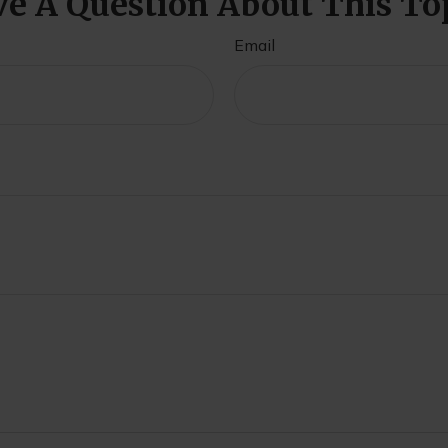
e A Question About This To
Email