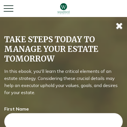
TAKE STEPS TODAY TO
MANAGE YOUR ESTATE
TOMORROW
In this ebook, you'll learn the critical elements of an
estate strategy. Considering these crucial details may
help an executor uphold your values, goals, and desires
for your estate.
INVESTMENT
First Name
READ TIME: 3 MIN