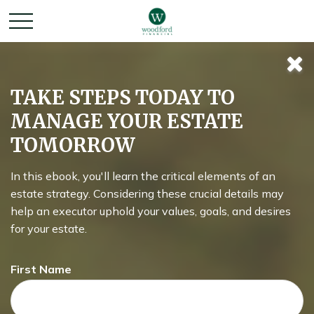
TAKE STEPS TODAY TO
MANAGE YOUR ESTATE
TOMORROW
In this ebook, you'll learn the critical elements of an
estate strategy. Considering these crucial details may
help an executor uphold your values, goals, and desires
for your estate.
INVESTMENT
First Name
READ TIME: 4 MIN