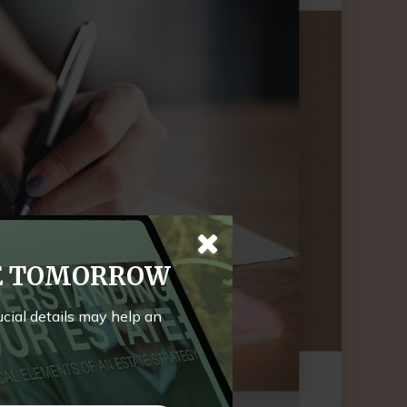
TE TOMORROW
rucial details may help an