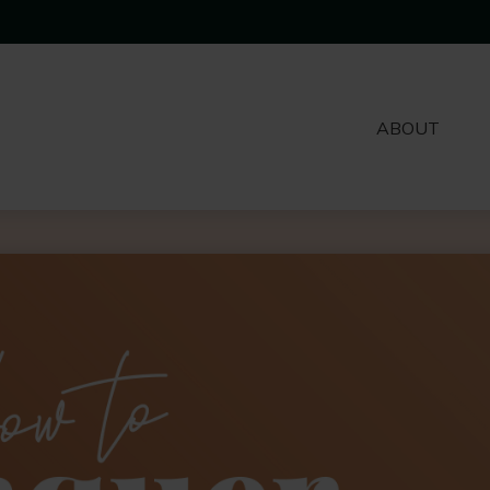
ABOUT