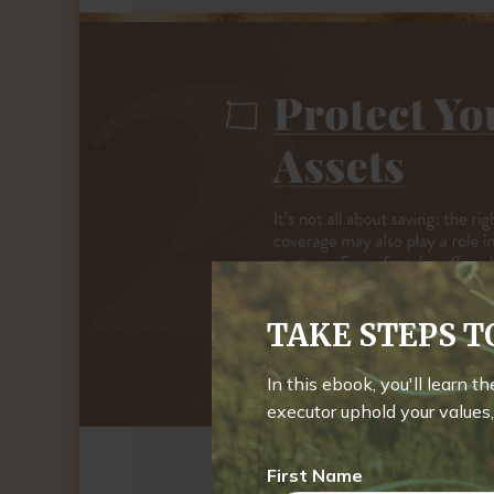
TAKE STEPS 
In this ebook, you'll learn t
executor uphold your values, 
First Name