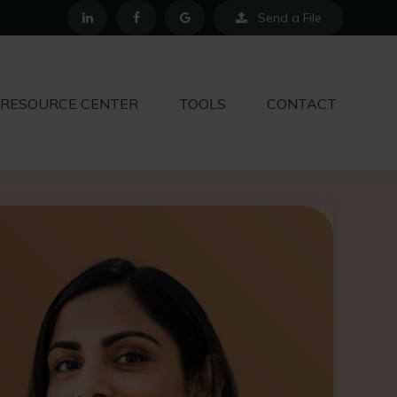
Send a File
RESOURCE CENTER
TOOLS
CONTACT