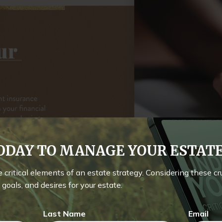
TODAY TO MANAGE YOUR ESTA
he critical elements of an estate strategy. Considering these c
goals, and desires for your estate.
Last Name
Email