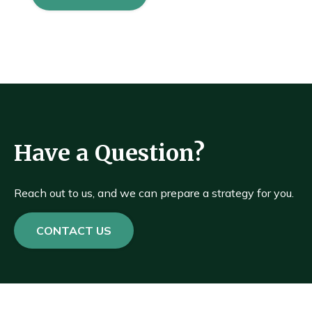
Have a Question?
Reach out to us, and we can prepare a strategy for you.
CONTACT US