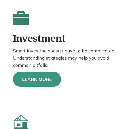
Investment
Smart investing doesn’t have to be complicated.
Understanding strategies may help you avoid
common pitfalls.
LEARN MORE