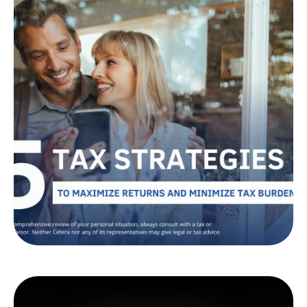
Tax Strategies to Help
Maximize Returns
and Minimize Burdens
Looking to reduce your tax burden? Learn tax-
efficient investment strategies that could help
you keep more of your money.
LEARN MORE