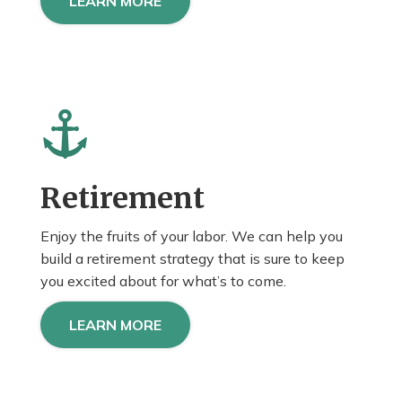
LEARN MORE
Retirement
Enjoy the fruits of your labor. We can help you
build a retirement strategy that is sure to keep
you
excited about
for what’s to come.
LEARN MORE