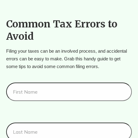
Common Tax Errors to
Avoid
Filing your taxes can be an involved process, and accidental 
errors can be easy to make. Grab this handy guide to get 
some tips to avoid some common filing errors.