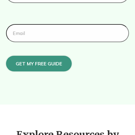
GET MY FREE GUIDE
Explore Resources by