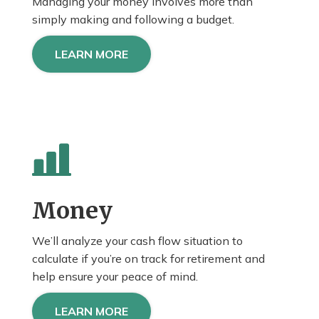
Managing your money involves more than
simply making and following a budget.
LEARN MORE
Money
We’ll analyze your cash flow situation to
calculate if you’re on track for retirement and
help
ensure
your peace of mind.
LEARN MORE