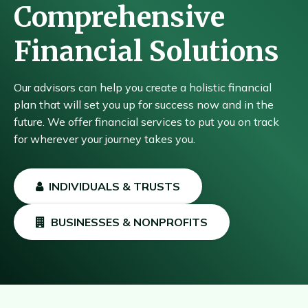
Comprehensive
Financial Solutions
Our advisors can help you create a holistic financial
plan that will set you up for success now and in the
future. We offer financial services to put you on track
for wherever your journey takes you.
INDIVIDUALS & TRUSTS
BUSINESSES & NONPROFITS