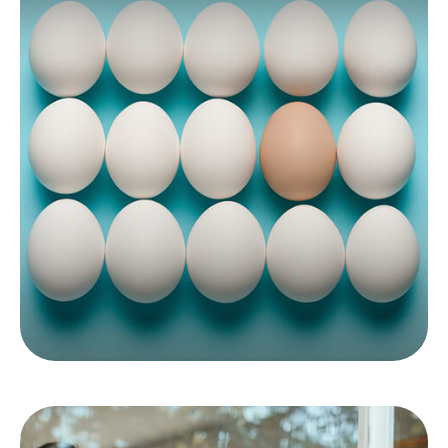
Do You Owe The AMT?
If you want to avoid potential surprises at tax
time, it may make sense to know where you
stand when it comes to the AMT.
LEARN MORE