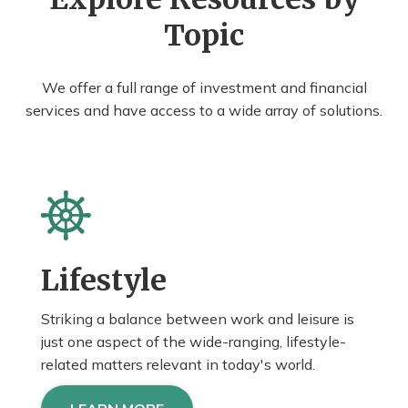
Topic
We offer a full range of investment and financial
services and have access to a wide array of solutions.
Lifestyle
Striking a balance between work and leisure is
just one aspect of the wide-ranging, lifestyle-
related matters relevant in today's world.