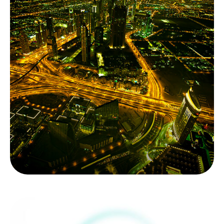
Alternative
Investments - Going
Mainstream
Alternative investments are going mainstream for
accredited investors. It’s critical to sort through
the complexity.
LEARN MORE