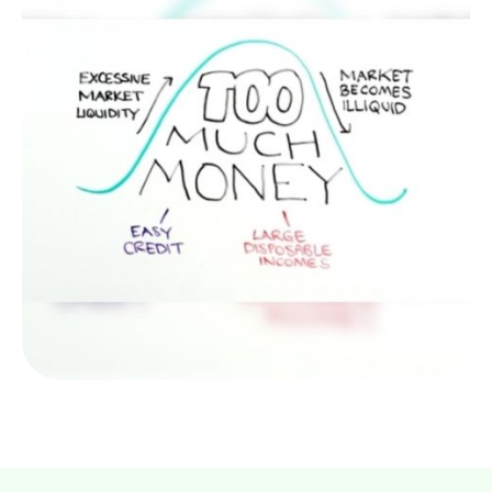
Bursting the Bubble
Tulips were the first, but they won’t be the last.
What forms a “bubble” and what causes them to
burst?
LEARN MORE