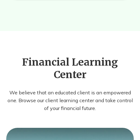
Financial Learning
Center
We believe that an educated client is an empowered
one. Browse our client learning center and take control
of your financial future.