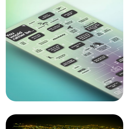
You Would Rather Be...
Are you a thrill seeker, or content to relax in the
backyard? Use this flowchart to find out more
about your risk tolerance.
LEARN MORE