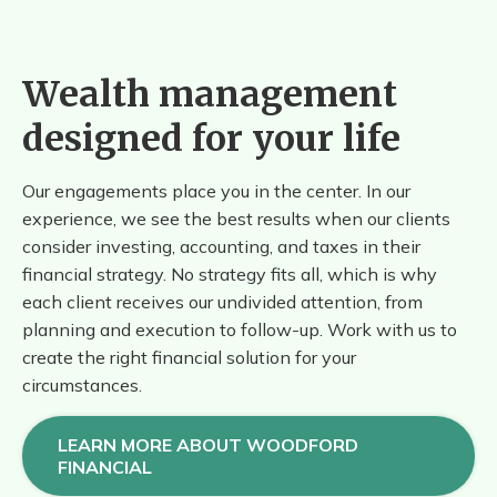
Wealth management
designed for your life
Our engagements place you in the center. In our
experience, we see the best results when our clients
consider investing, accounting, and taxes in their
financial strategy. No strategy fits all, which is why
each client receives our undivided attention, from
planning and execution to follow-up. Work with us to
create the right financial solution for your
circumstances.
LEARN MORE ABOUT WOODFORD
FINANCIAL