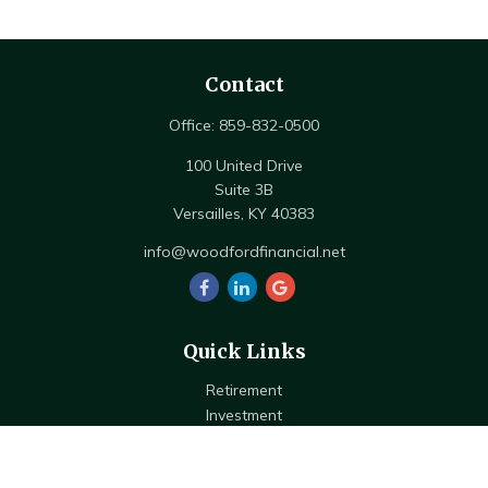
Contact
Office:
859-832-0500
100 United Drive
Suite 3B
Versailles,
KY
40383
info@woodfordfinancial.net
Quick Links
Retirement
Investment
Estate
Insurance