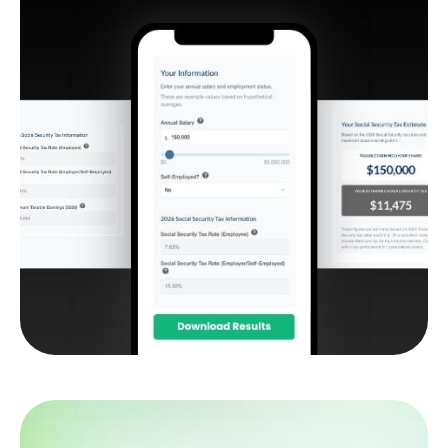
Social Security Tax
Estimator
Estimate how much of your Social Security
benefit may be subject to federal income tax.
LEARN MORE