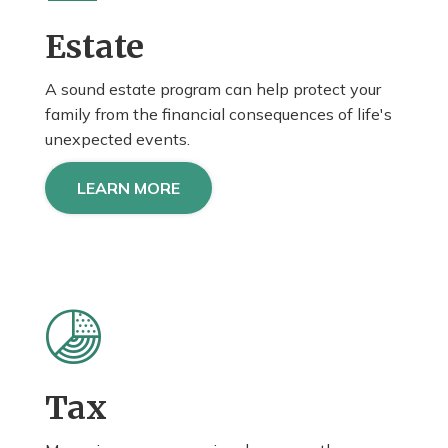
Estate
A sound estate program can help protect your
family from the financial consequences of life's
unexpected events.
LEARN MORE
Tax