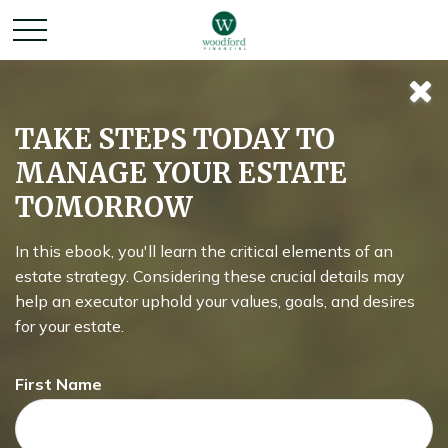
It Was the Best of
TAKE STEPS TODAY TO
MANAGE YOUR ESTATE
Times, It Was the
TOMORROW
Worst of Times
In this ebook, you'll learn the critical elements of an
estate strategy. Considering these crucial details may
help an executor uphold your values, goals, and desires
for your estate.
All about how missing the best market days (or the worst!)
might affect your portfolio.
First Name