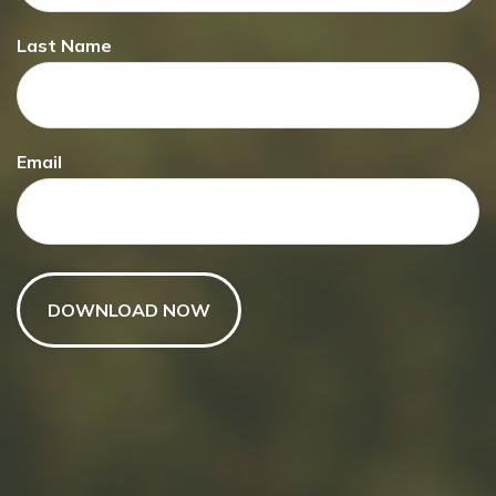
Last Name
Email
Have A Question About This
Topic?
Name
Email