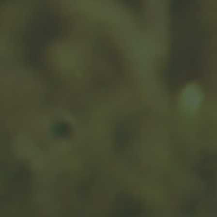
An Arm and a Leg
A visit to the hospital can be painful, for both your
body and your wallet. Don't let it be more painful than
it has to be.