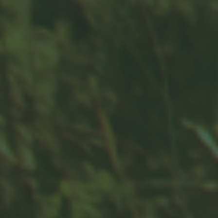
Contact
Office:
859-832-0500
100 United Drive
Suite 3B
Versailles,
KY
40383
info@woodfordfinancial.net
Quick Links
Retirement