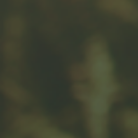
Message
Related Content