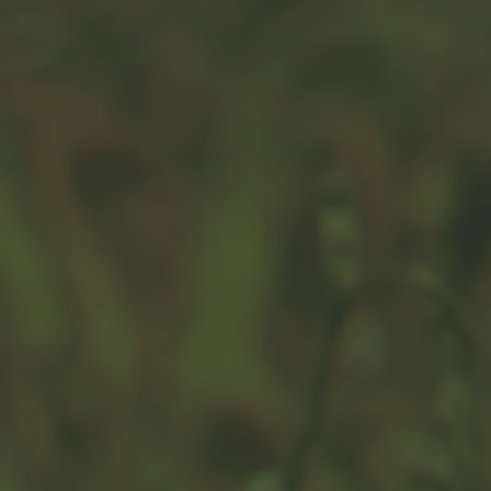
Your Changing Definition of
Risk in Retirement
A change in your mindset during retirement may drive