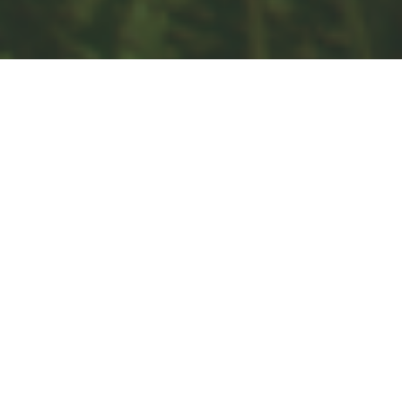
Investment
Estate
Insurance
Tax
Money
Lifestyle
Latest Articles
All Videos
All Calculators
Check the background of your financial professional on FINRA's
BrokerCheck
.
The content is developed from sources believed to be providing
accurate information. The information in this material is not intended
as tax or legal advice. Please consult legal or tax professionals for
specific information regarding your individual situation. Some of this
material was developed and produced by FMG Suite to provide
information on a topic that may be of interest. FMG Suite is not
affiliated with the named representative, broker - dealer, state - or
SEC - registered investment advisory firm. The opinions expressed
and material provided are for general information, and should not be