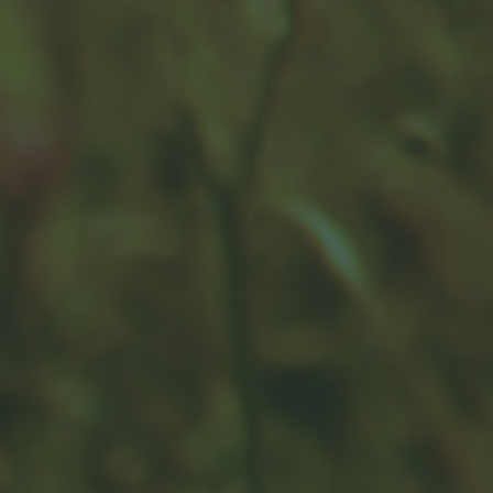
changes to your portfolio.
Earnings for All Seasons
Earnings season can move markets. What is it and