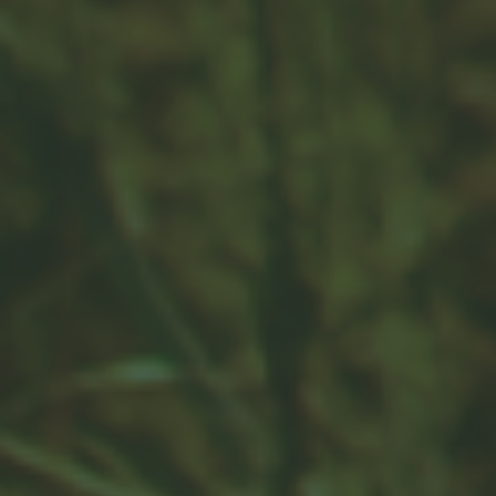
why is it important?