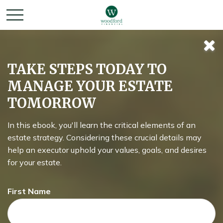
INVESTMENT
TAKE STEPS TODAY TO
READ TIME: 3 MIN
MANAGE YOUR ESTATE
TOMORROW
It Was the Best of
In this ebook, you'll learn the critical elements of an
estate strategy. Considering these crucial details may
Times, It Was the
help an executor uphold your values, goals, and desires
for your estate.
Worst of Times
First Name