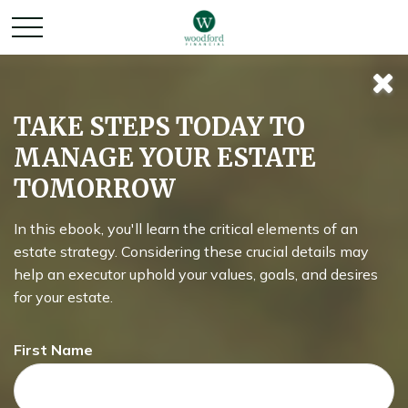
TAKE STEPS TODAY TO
MANAGE YOUR ESTATE
TOMORROW
In this ebook, you'll learn the critical elements of an
estate strategy. Considering these crucial details may
help an executor uphold your values, goals, and desires
for your estate.
First Name