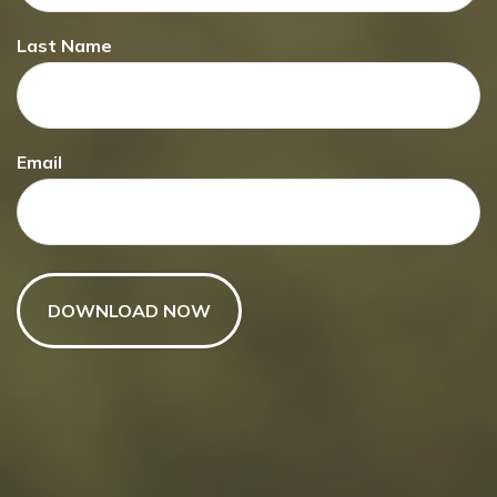
Last Name
Email