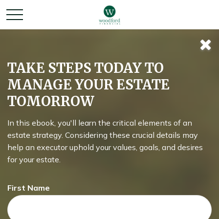
TAKE STEPS TODAY TO
MANAGE YOUR ESTATE
TOMORROW
In this ebook, you'll learn the critical elements of an
estate strategy. Considering these crucial details may
help an executor uphold your values, goals, and desires
for your estate.
LIFESTYLE
First Name
READ TIME: 3 MIN