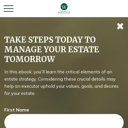
TAKE STEPS TODAY TO
MANAGE YOUR ESTATE
TOMORROW
In this ebook, you'll learn the critical elements of an
estate strategy. Considering these crucial details may
help an executor uphold your values, goals, and desires
for your estate.
MONEY
First Name
READ TIME: 10 MIN