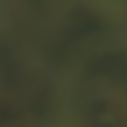
2
services in exchange for it.
If your total deduction for all non-cash contributions in a
tax year exceeds $500, then complete and attach Form
8283 (Noncash Charitable Contributions) to your 1040
when filing. If you donate more than $5,000 of property
to a charity, you will need to provide a letter from a
qualified appraiser to the charity (and by extension, the
2
IRS) stating the monetary value of the gift(s).
Gifting cash or other assets to an organization is a
wonderful opportunity. But keep in mind that tax rules
are constantly being adjusted, and there’s a possibility
that the current rules may change. Make certain to
consult your tax and legal professionals before starting a
new gifting strategy.
1. IRS.gov, 2024
2. IRS.gov, 2024