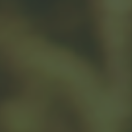
sale to charity, you may face capital gains tax on any
gain you realize, which effectively trims the benefit of
1
cash donation.
When is donating cash a choice to consider? If you
provide the charity with a cash gift, there may be some
limitations. Cash gifts are generally deductible up to
60% of adjusted gross income. A donor should also
2
consider state taxes in addition to federal.
If you donate shares of depreciated stock from a taxable
account to a charity, you can only deduct their current
value, not the value they had when you originally bought
1
them.