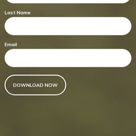
Making a
Last Name
Charitable Gift
Email