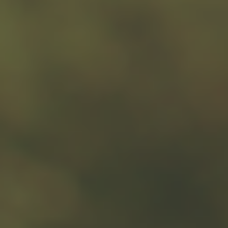
Key Takeaways
Some universities and major hospitals have
huge endowments while your local shelter
may struggle to keep its doors open.
Sometimes finding smaller charities with
bigger needs may increase the impact of
your donation.
Donating stock can provide potential tax
benefits, especially if you have owned the
securities for at least one year.
While cash gifts are generally deductible up
to 60% of adjusted gross income, the actual
tax savings may vary based on your tax
bracket and state taxes.