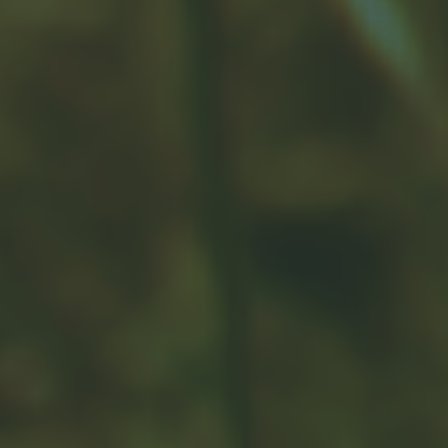
Related Content