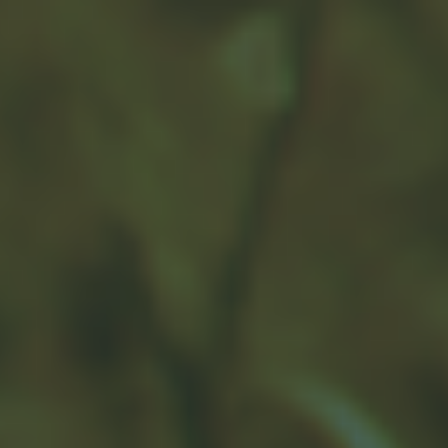
This Topic?
Name
Email
Message