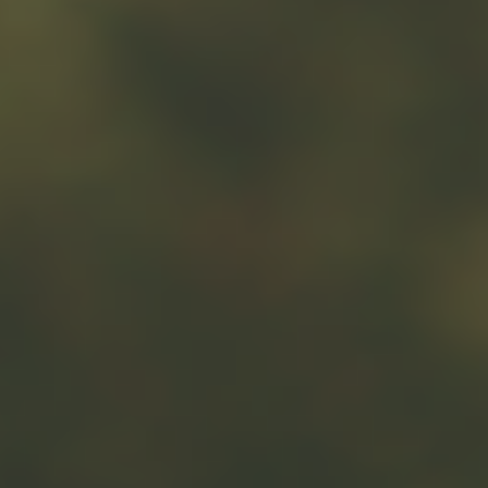
Why sell shares when you can gift them? If you have
appreciated stocks in your portfolio, you might want to
consider donating those shares to charity rather than
selling them.
Donating appreciated securities to a tax-qualified charity
may allow you to manage your taxes and benefit the
charity. If you have held the stock for more than a year,
you may be able to deduct from your taxes the fair
market value of the stock in the year that you donate. If
the charity is tax-exempt, it may not face capital gains
1
tax on the stock if it sells it in the future.
Keep in mind this article is for informational purposes
only. It's not a replacement for real-life advice. Make sure
to consult your tax and legal professionals before
modifying your gift-giving strategy.