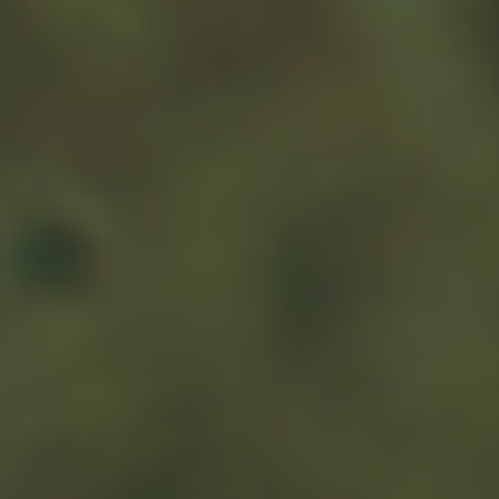
Remember the tax rules for charitable donations. If you
donate appreciated stock to a charity, you may want to
review IRS Publication 526, Charitable Contributions.
Double-check to see that the charity has non-profit
status under federal tax law, and be sure to record the
deduction on a Schedule A that you attach to your
1
1040.
If your contribution totals $250 or more, the donation
must be recorded – that is, the charity needs to give you
a written statement describing the donation and its
value and whether it is providing you with goods or