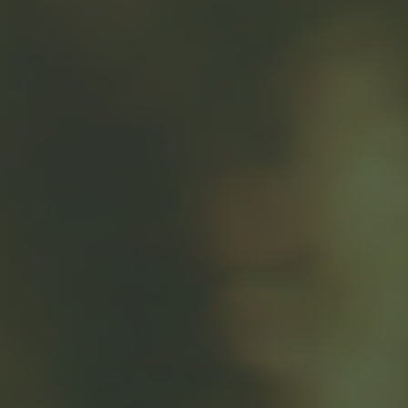
"The greatest donor
satisfaction may come
with a combination of
time and money."
There are several reasons to consider donating highly
appreciated stock to a tax-exempt charity. For example,
you may own company stock and have the opportunity
to donate some shares. There also are potential tax
benefits to consider if you donate appreciated securities
that you have owned for at least one year.
If you sell shares of appreciated stock from a taxable
account and subsequently donate the proceeds from the