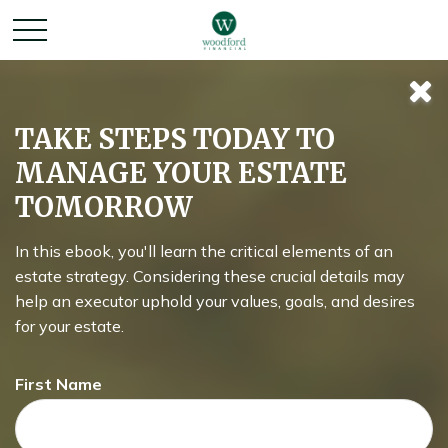
TAKE STEPS TODAY TO
MANAGE YOUR ESTATE
TOMORROW
In this ebook, you'll learn the critical elements of an
estate strategy. Considering these crucial details may
help an executor uphold your values, goals, and desires
for your estate.
MONEY
First Name
READ TIME: 4 MIN