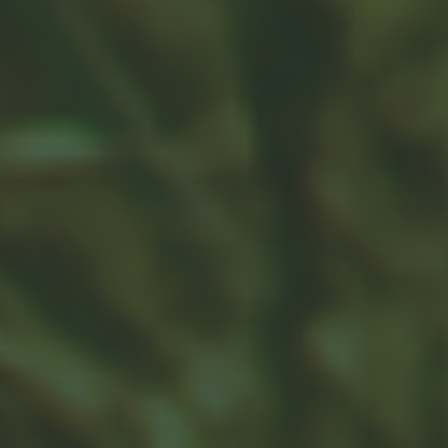
Is a SEP-IRA Right for Your
Business?
For some, the idea of establishing a retirement strategy
evokes worries about complicated reporting and
administration.