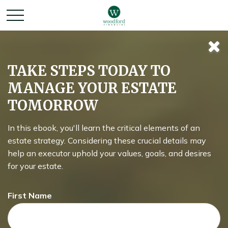
TAKE STEPS TODAY TO
MANAGE YOUR ESTATE
TOMORROW
In this ebook, you'll learn the critical elements of an
estate strategy. Considering these crucial details may
help an executor uphold your values, goals, and desires
for your estate.
MONEY
First Name
READ TIME: 10 MIN