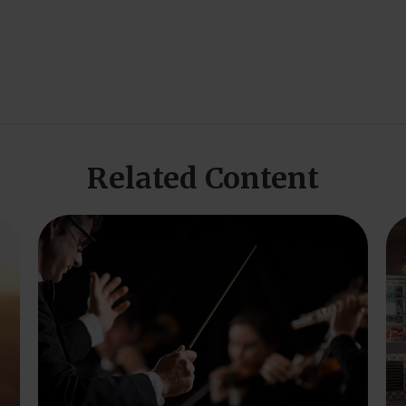
Related Content