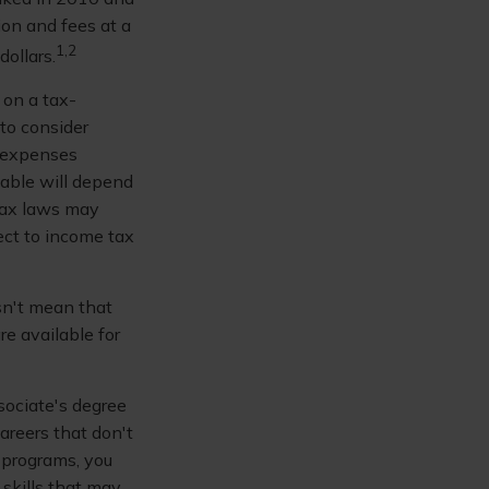
ion and fees at a
1,2
dollars.
 on a tax-
to consider
d expenses
lable will depend
 tax laws may
ject to income tax
sn't mean that
re available for
sociate's degree
areers that don't
 programs, you
 skills that may