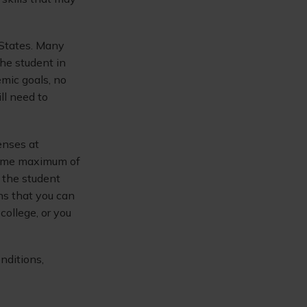
 States. Many
the student in
emic goals, no
ll need to
enses at
etime maximum of
 the student
ans that you can
ollege, or you
nditions,