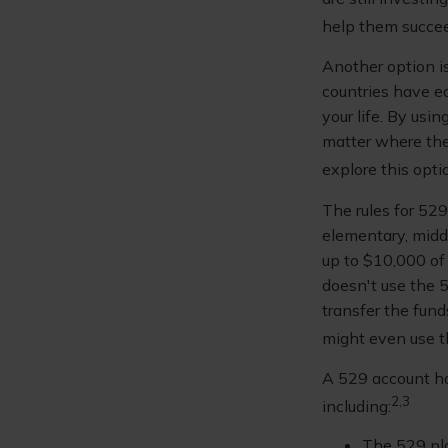
help them succe
Another option i
countries have ed
your life. By usi
matter where they
explore this opti
The rules for 52
elementary, midd
up to $10,000 of 
doesn't use the 5
transfer the fun
might even use th
A 529 account ho
2,3
including:
The 529 pl