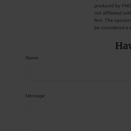
produced by FMG S
not affiliated wi
firm. The opinion
be considered a s
Hav
Name
Message