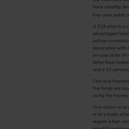
have steadily dec
four-year public 
A 529 plan is a c
advantaged basis
before committin
associated with a
on your state of
differ from feder
and a 10 percent 
First and foremo
the funds are res
using the money 
One option is to 
or at a trade sch
require a four-y
are still investin