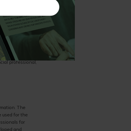
he requirement to
llege is not for
ated decisions,
lity and is
nal goals no
ial professional,
rmation. The
e used for the
ssionals for
veloped and