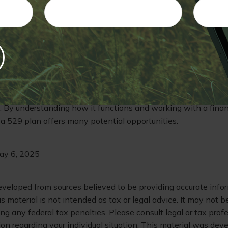
ese courses, the cost involved could be a problem, as might t
d the student's chosen field to earn a full degree. In short, co
g and advising the student in your life through these complic
 remember that a 529 account offers you a great deal of versati
ese variables in mind.
e funds in a 529 account can support the student's educatio
. By understanding how it functions and working with a financ
t a 529 plan offers many potential opportunities.
May 6, 2025
eveloped from sources believed to be providing accurate info
is material is not intended as tax or legal advice. It may not b
ng any federal tax penalties. Please consult legal or tax profe
ion regarding your individual situation. This material was de