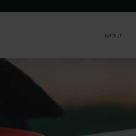
ABOUT