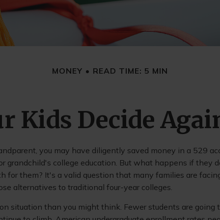
MONEY
READ TIME: 5 MIN
r Kids Decide Agai
randparent, you may have diligently saved money in a 529 ac
 or grandchild's college education. But what happens if they d
ath for them? It's a valid question that many families are faci
e alternatives to traditional four-year colleges.
n situation than you might think. Fewer students are going t
tinue to climb. American undergraduate enrollment rates pe