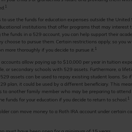
1
ed.
s to use the funds for education expenses outside the United
ucational institutions that offer programs that may interest 
ng the funds in a 529 account, you can help support their acad
 choose to pursue them. Certain restrictions apply, so you wi
1
on more thoroughly if you decide to pursue it.
9 accounts allow paying up to $10,000 per year in tuition exp
le, or secondary schools with 529 assets. Furthermore, a lif
529 assets can be used to repay existing student loans. So if
29 plan, it could be used by a different beneficiary. This me
ds to another family member who may be preparing to attend c
1
e funds for your education if you decide to return to school.
lder can move money to a Roth IRA account under certain co
an must have been open for a minimum of 15 years.