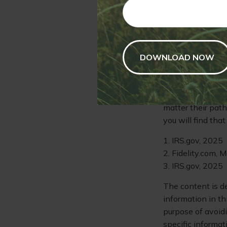
colleges offer th
take courses beyon
everyone.
As you are guidin
it's important to
designed with th
Remember that th
matter their path
you will find tha
1. IRS.gov, 2025
2. Fidelity.com, 
3. IRS.gov, 2025
The content is d
information in th
purpose of avoidi
specific informat