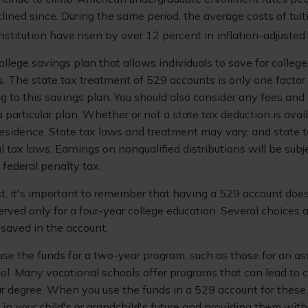
lined since. During the same period, the average costs of tuit
institution have risen by over 12 percent in inflation-adjusted 
ollege savings plan that allows individuals to save for college
. The state tax treatment of 529 accounts is only one factor 
g to this savings plan. You should also consider any fees an
 particular plan. Whether or not a state tax deduction is avai
 residence. State tax laws and treatment may vary, and state
al tax laws. Earnings on nonqualified distributions will be sub
federal penalty tax.
st, it's important to remember that having a 529 account doe
erved only for a four-year college education. Several choices a
saved in the account.
use the funds for a two-year program, such as those for an as
ool. Many vocational schools offer programs that can lead to c
ear degree. When you use the funds in a 529 account for these
g in your child's or grandchild's future and providing them with