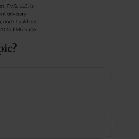
t. FMG, LLC, is
ent advisory
n, and should not
2026 FMG Suite.
pic?