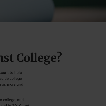
nst College?
count to help
ecide college
ng as more and
o college, and
aked in 2010 and