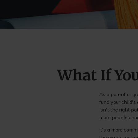
What If You
As a parent or g
fund your child's
isn't the right p
more people choos
It's a more commo
the expenses con