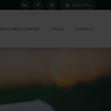
Send a File
RESOURCE CENTER
TOOLS
CONTACT