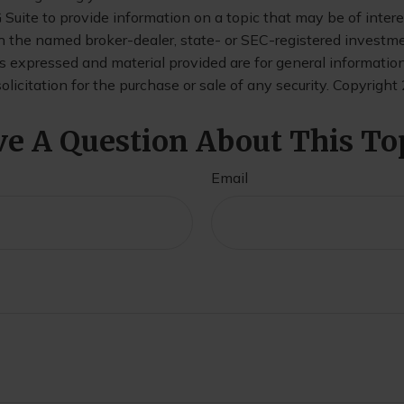
uite to provide information on a topic that may be of interes
th the named broker-dealer, state- or SEC-registered investm
s expressed and material provided are for general informatio
olicitation for the purchase or sale of any security. Copyright
e A Question About This To
Email