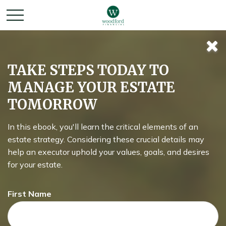
TAKE STEPS TODAY TO
MANAGE YOUR ESTATE
TOMORROW
In this ebook, you'll learn the critical elements of an
estate strategy. Considering these crucial details may
help an executor uphold your values, goals, and desires
for your estate.
MONEY
First Name
READ TIME: 3 MIN