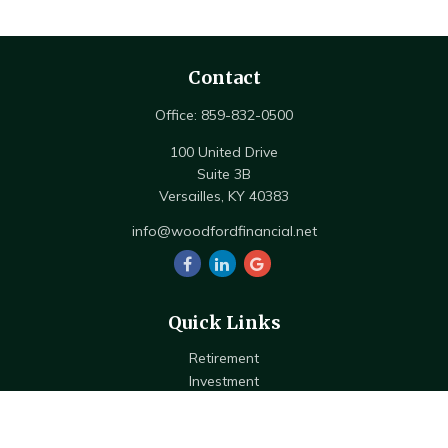
Contact
Office:
859-832-0500
100 United Drive
Suite 3B
Versailles,
KY
40383
info@woodfordfinancial.net
Quick Links
Retirement
Investment
Estate
Insurance