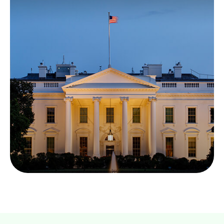
Required Reading: The
Economic Report of
the President
The Economic Report of the President can help
identify the forces driving — or dragging — the
economy.
LEARN MORE