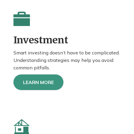
Investment
Smart investing doesn’t have to be complicated.
Understanding strategies may help you avoid
common pitfalls.
LEARN MORE