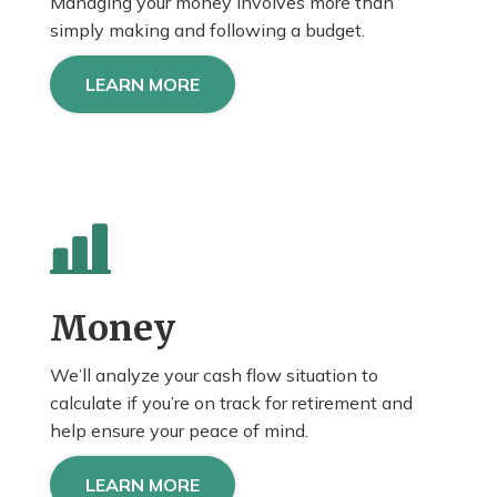
Managing your money involves more than
simply making and following a budget.
LEARN MORE
Money
We’ll analyze your cash flow situation to
calculate if you’re on track for retirement and
help
ensure
your peace of mind.
LEARN MORE