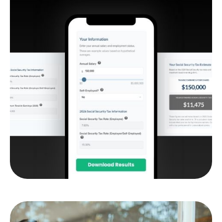
Social Security Tax
Estimator
Estimate how much of your Social Security
benefit may be subject to federal income tax.
LEARN MORE