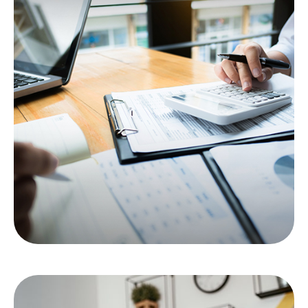
Red Flags for Tax
Auditors
Here are six flags that may make your tax return
prime for an IRS audit.
LEARN MORE