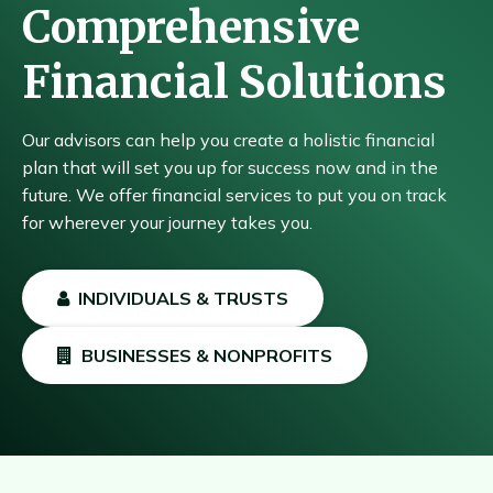
Comprehensive
Financial Solutions
Our advisors can help you create a holistic financial
plan that will set you up for success now and in the
future. We offer financial services to put you on track
for wherever your journey takes you.
INDIVIDUALS & TRUSTS
BUSINESSES & NONPROFITS