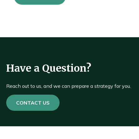
Have a Question?
Reach out to us, and we can prepare a strategy for you.
CONTACT US