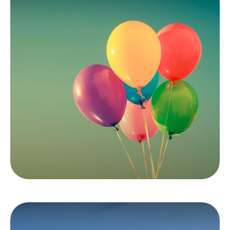
Inflation & Your
Money
It's important to understand how inflation is
reported and how it can affect investments.
LEARN MORE