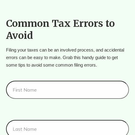
Common Tax Errors to
Avoid
Filing your taxes can be an involved process, and accidental 
errors can be easy to make. Grab this handy guide to get 
some tips to avoid some common filing errors.