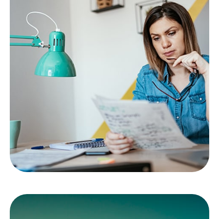
Emotional vs.
Strategic Decisions
Information vs. instinct. Are your choices based
on evidence of emotion?
LEARN MORE