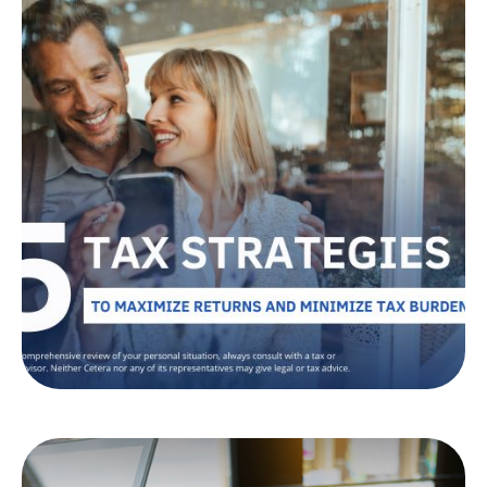
Tax Strategies to Help
Maximize Returns
and Minimize Burdens
Looking to reduce your tax burden? Learn tax-
efficient investment strategies that could help
you keep more of your money.
LEARN MORE