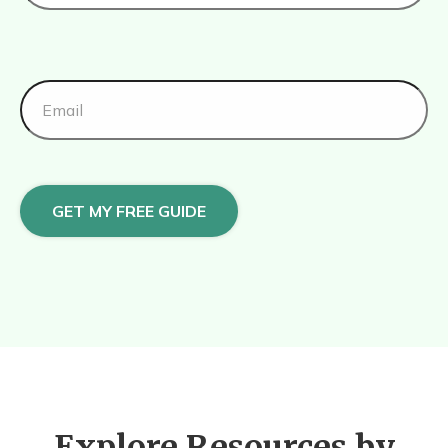
GET MY FREE GUIDE
Explore Resources by