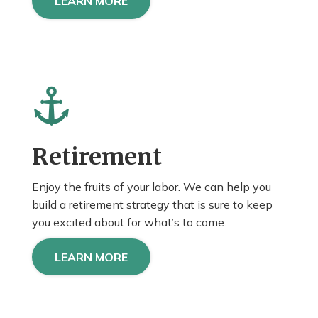
LEARN MORE
Retirement
Enjoy the fruits of your labor. We can help you
build a retirement strategy that is sure to keep
you
excited about
for what’s to come.
LEARN MORE