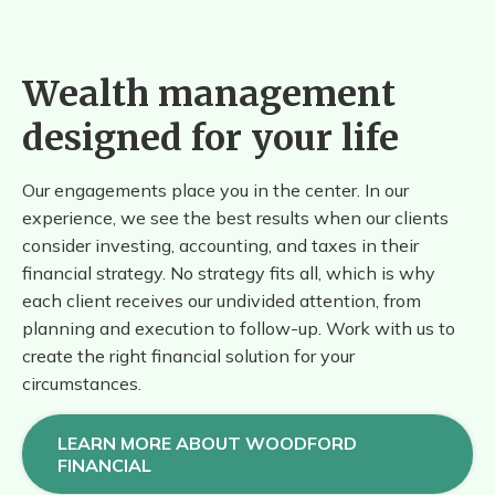
Wealth management
designed for your life
Our engagements place you in the center. In our
experience, we see the best results when our clients
consider investing, accounting, and taxes in their
financial strategy. No strategy fits all, which is why
each client receives our undivided attention, from
planning and execution to follow-up. Work with us to
create the right financial solution for your
circumstances.
LEARN MORE ABOUT WOODFORD
FINANCIAL