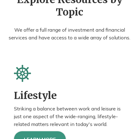
Topic
We offer a full range of investment and financial
services and have access to a wide array of solutions.
Lifestyle
Striking a balance between work and leisure is
just one aspect of the wide-ranging, lifestyle-
related matters relevant in today's world.