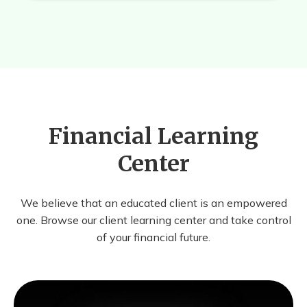
Financial Learning
Center
We believe that an educated client is an empowered
one. Browse our client learning center and take control
of your financial future.