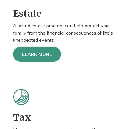
Estate
A sound estate program can help protect your
family from the financial consequences of life's
unexpected events.
LEARN MORE
Tax