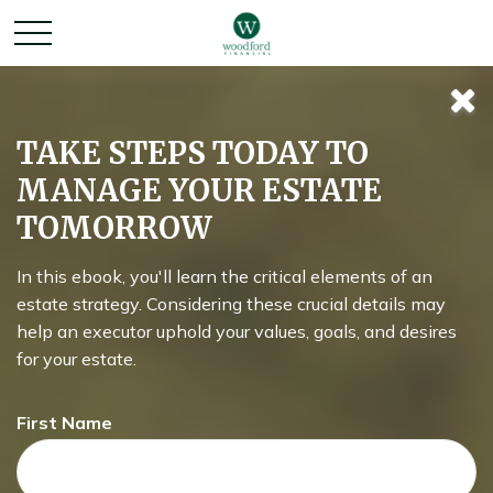
TAKE STEPS TODAY TO
MANAGE YOUR ESTATE
TOMORROW
In this ebook, you'll learn the critical elements of an
estate strategy. Considering these crucial details may
help an executor uphold your values, goals, and desires
for your estate.
RETIREMENT
First Name
READ TIME: 4 MIN