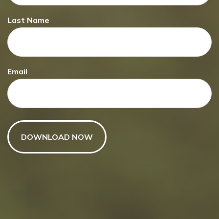
Last Name
Email