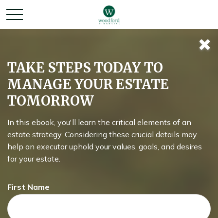
TAKE STEPS TODAY TO
MANAGE YOUR ESTATE
TOMORROW
In this ebook, you'll learn the critical elements of an
estate strategy. Considering these crucial details may
help an executor uphold your values, goals, and desires
for your estate.
First Name