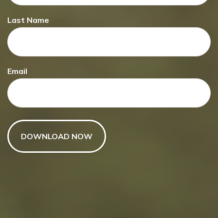
Last Name
Email