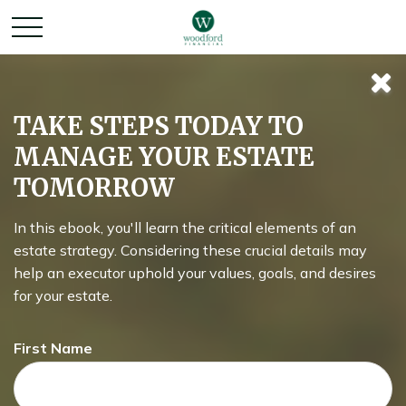
TAKE STEPS TODAY TO
MANAGE YOUR ESTATE
TOMORROW
In this ebook, you'll learn the critical elements of an
estate strategy. Considering these crucial details may
help an executor uphold your values, goals, and desires
for your estate.
First Name