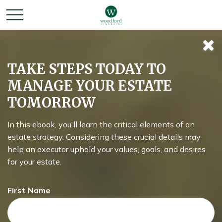
TAKE STEPS TODAY TO
MANAGE YOUR ESTATE
TOMORROW
In this ebook, you'll learn the critical elements of an
estate strategy. Considering these crucial details may
help an executor uphold your values, goals, and desires
for your estate.
RETIREMENT
First Name
READ TIME: 10 MIN