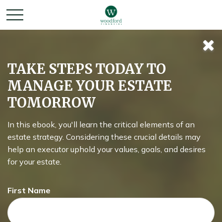
TAKE STEPS TODAY TO
MANAGE YOUR ESTATE
TOMORROW
In this ebook, you'll learn the critical elements of an
estate strategy. Considering these crucial details may
help an executor uphold your values, goals, and desires
for your estate.
RETIREMENT
First Name
READ TIME: 2 MIN