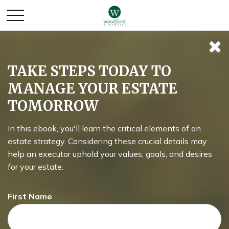
TAKE STEPS TODAY TO
MANAGE YOUR ESTATE
TOMORROW
In this ebook, you'll learn the critical elements of an
estate strategy. Considering these crucial details may
help an executor uphold your values, goals, and desires
for your estate.
RETIREMENT
First Name
READ TIME: 10 MIN