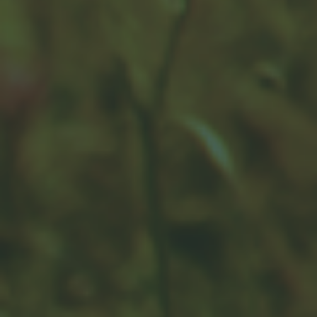
Counteracting Capital Gains
with Tax-Loss Harvesting
You may have heard the phrase "tax-loss harvesting."
A financial professional may be able to provide some
guidance.