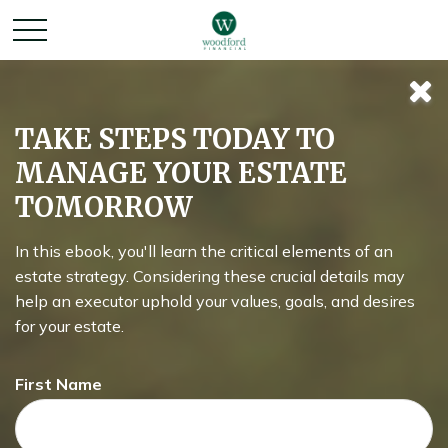
Retirement and
TAKE STEPS TODAY TO
MANAGE YOUR ESTATE
Quality of Life
TOMORROW
In this ebook, you'll learn the critical elements of an
Asking the right questions about how you can save money
estate strategy. Considering these crucial details may
for retirement without sacrificing your quality of life.
help an executor uphold your values, goals, and desires
for your estate.
First Name