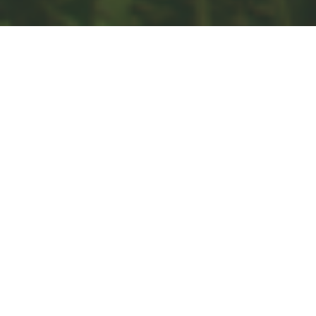
Estate
Insurance
Tax
Money
Lifestyle
Latest Articles
All Videos
All Calculators
Check the background of your financial professional on FINRA's
BrokerCheck
.
The content is developed from sources believed to be providing
accurate information. The information in this material is not intended
as tax or legal advice. Please consult legal or tax professionals for
specific information regarding your individual situation. Some of this
material was developed and produced by FMG Suite to provide
information on a topic that may be of interest. FMG Suite is not
affiliated with the named representative, broker - dealer, state - or
SEC - registered investment advisory firm. The opinions expressed
and material provided are for general information, and should not be
considered a solicitation for the purchase or sale of any security.