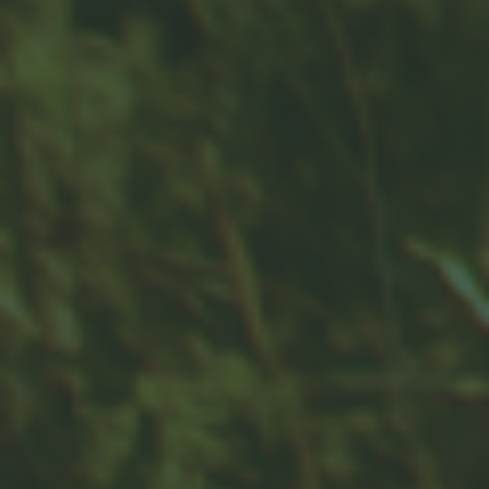
Contact
Office:
859-832-0500
100 United Drive
Suite 3B
Versailles,
KY
40383
info@woodfordfinancial.net
Quick Links
Retirement
Investment