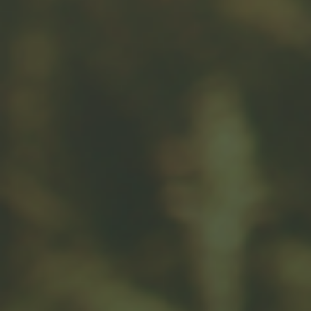
Related Content