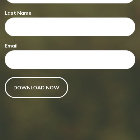
Last Name
Have A Question About This
Email
Topic?
Name
Email
Message