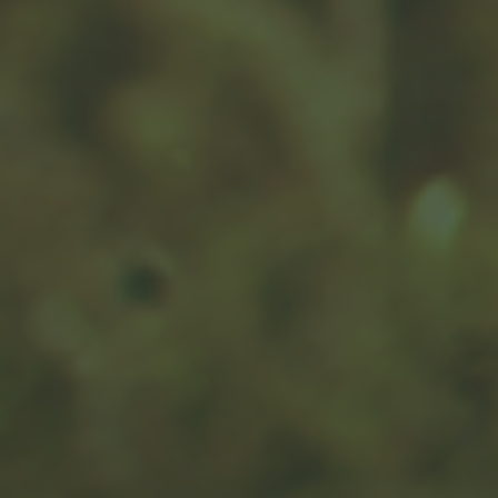
Questions to Ask About
Medicare
Take the guesswork out of your IEP or SEP with this
helpful article.