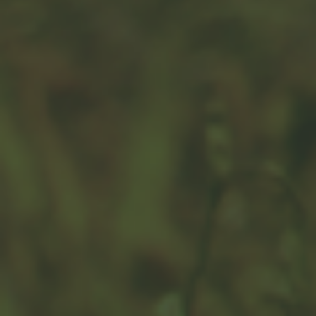
How Big is Money?
Learn a little about worldwide currency in this fun
infographic