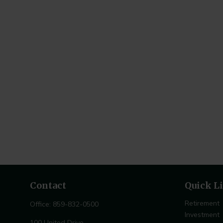
Contact
Quick L
Retirement
Office:
859-832-0500
Investment
100 United Drive