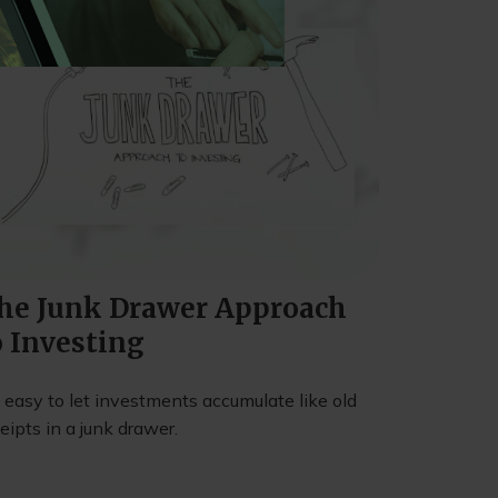
he Junk Drawer Approach
o Investing
s easy to let investments accumulate like old
eipts in a junk drawer.