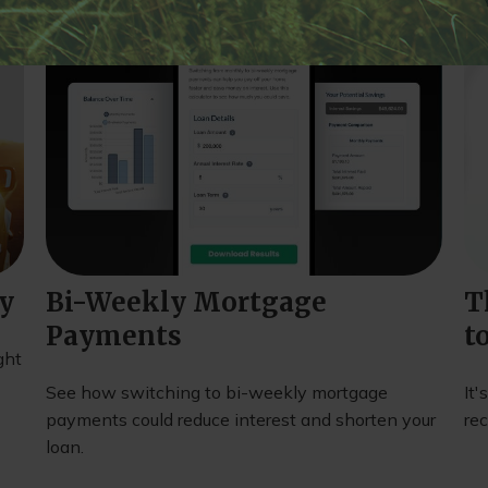
ty
Bi-Weekly Mortgage
T
Payments
t
ght
See how switching to bi-weekly mortgage
It'
payments could reduce interest and shorten your
rec
loan.