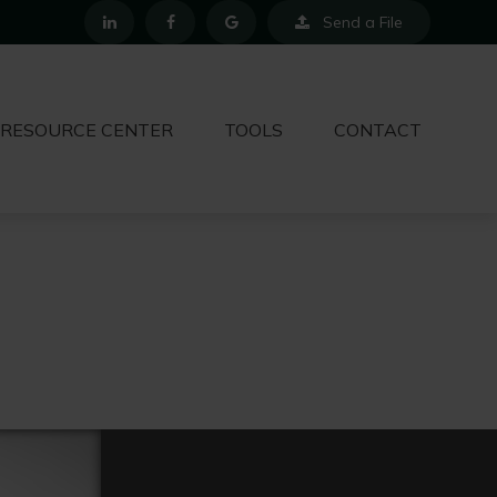
Send a File
RESOURCE CENTER
TOOLS
CONTACT