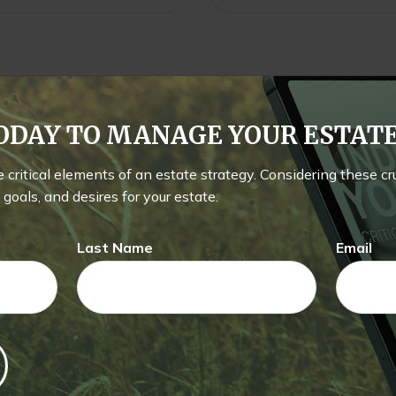
TODAY TO MANAGE YOUR ESTA
he critical elements of an estate strategy. Considering these c
goals, and desires for your estate.
Last Name
Email
Related Content