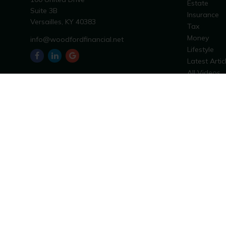
Estate
Suite 3B
Insurance
Versailles,
KY
40383
Tax
Money
info@woodfordfinancial.net
Lifestyle
Latest Artic
All Videos
All Calculat