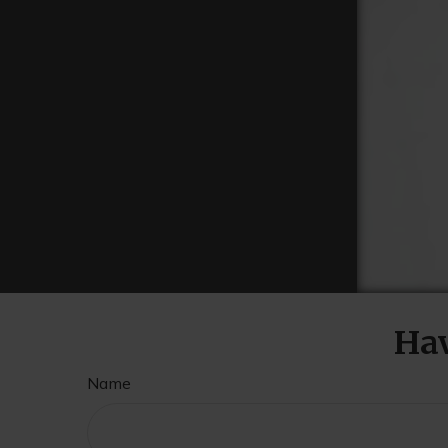
Hav
Name