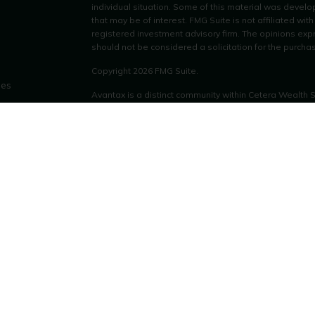
individual situation. Some of this material was devel
that may be of interest. FMG Suite is not affiliated wit
registered investment advisory firm. The opinions exp
should not be considered a solicitation for the purchas
Copyright 2026 FMG Suite.
les
Avantax is a distinct community within Cetera Wealth 
LLC (doing insurance business in CA as CFGAN Insu
ors
through Cetera Investment Advisers LLC, a registered
other named entity.
This site is published for residents of the United Stat
only conduct business with residents of the states and/o
products and services referenced on this site may be a
additional information please contact the advisor(s) lis
https://ceterawealthservices.com
Individuals affiliated with this broker/dealer firm are
services and receive transaction-based compensation
only investment advisory services and receive fees b
Investment Adviser Representatives, who can offer bot
Important Information and Form CRS
|
Business Contin