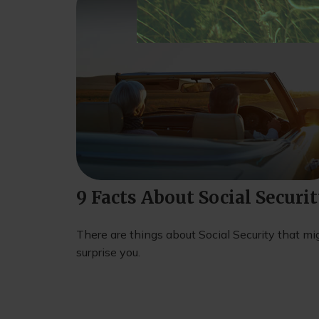
9 Facts About Social Securi
There are things about Social Security that mi
surprise you.