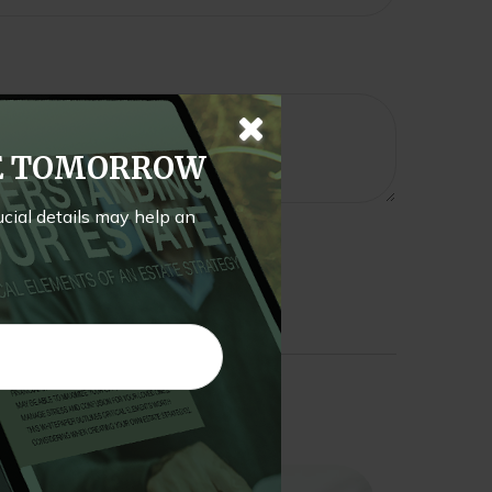
TE TOMORROW
rucial details may help an