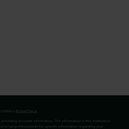
on FINRA's
BrokerCheck
.
roviding accurate information. The information in this material is
al or tax professionals for specific information regarding your