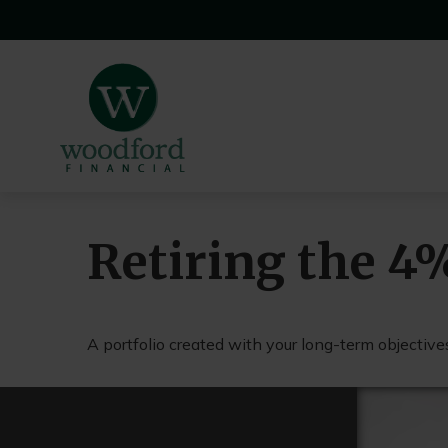
Retiring the 4
A portfolio created with your long-term objectives