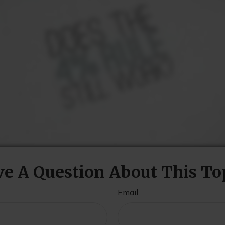
e A Question About This To
Email