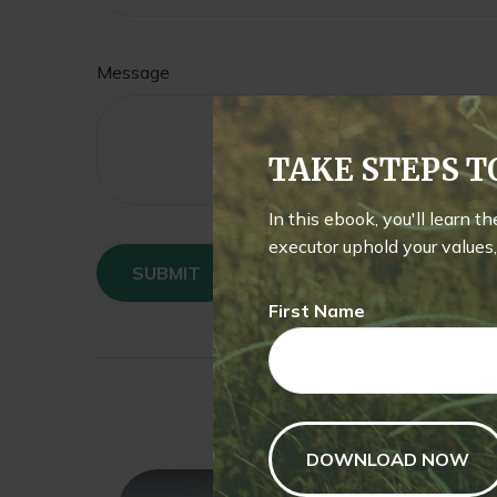
Message
TAKE STEPS 
In this ebook, you'll learn t
executor uphold your values, 
First Name