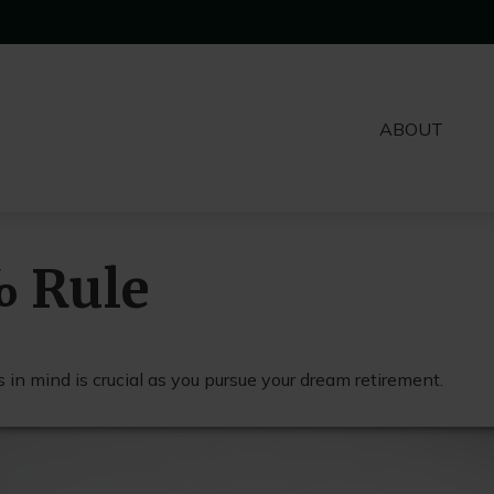
ABOUT
% Rule
 in mind is crucial as you pursue your dream retirement.