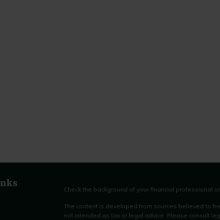
inks
Check the background of your financial professional 
The content is developed from sources believed to be p
not intended as tax or legal advice. Please consult leg