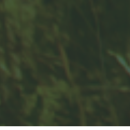
Contact
Office:
859-832-0500
100 United Drive
Suite 3B
Versailles,
KY
40383
info@woodfordfinancial.net
Quick Links
Retirement
Investment
Estate
Insurance