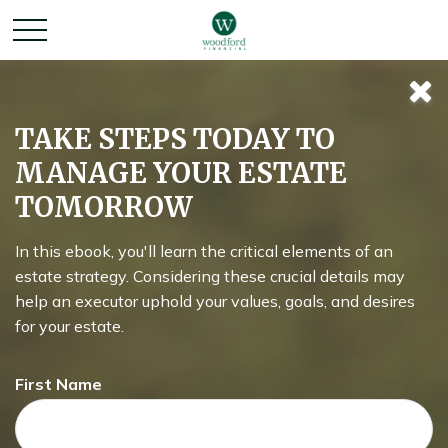
Rightsizing for
TAKE STEPS TODAY TO
MANAGE YOUR ESTATE
Retirement
TOMORROW
In this ebook, you'll learn the critical elements of an
What does your home really cost?
estate strategy. Considering these crucial details may
help an executor uphold your values, goals, and desires
for your estate.
First Name