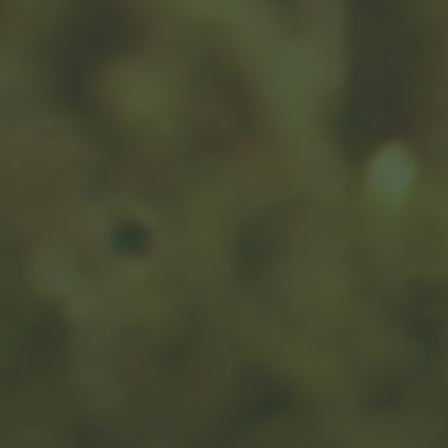
Monthly Budget
Track your monthly income and expenses to get a
clearer view of your cash flow.