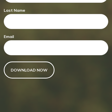
Last Name
Have A Question About This
Topic?
Email
Name
Email
Message