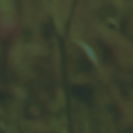
Can I Create a Roth if I’m Over
the Income Limit?
Use this article to start conversations about the
“backdoor” Roth IRA strategy.