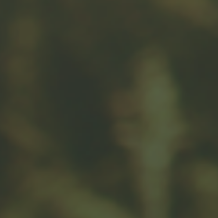
Related Content