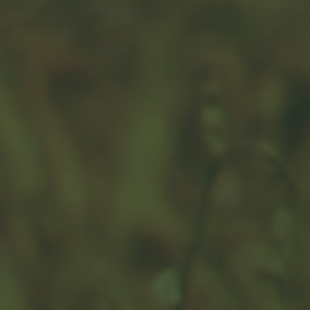
Yours, Mine, and Ours: Estate
Strategies for Second Marriage
Second marriages are a trigger event to revisit any
existing estate strategies.