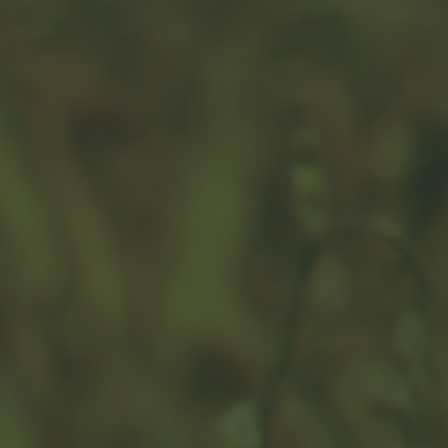
The Great Retirement Savings
Debate: 401(k) vs. IRA
Viewing 401(k) plans and IRA plans in either/or terms
might mean a missed opportunity. You can have both.