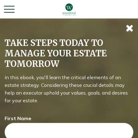
Tuning Your
TAKE STEPS TODAY TO
MANAGE YOUR ESTATE
Social Security
TOMORROW
Benefit
In this ebook, you'll learn the critical elements of an
estate strategy. Considering these crucial details may
help an executor uphold your values, goals, and desires
for your estate.
When should you take your Social Security benefit?
First Name