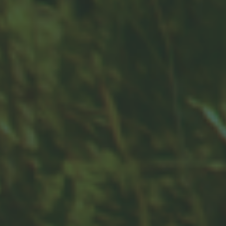
Contact
Office:
859-832-0500
100 United Drive
Suite 3B
Versailles,
KY
40383
info@woodfordfinancial.net
Quick Links
Retirement
Investment
Estate