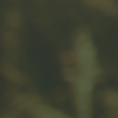
Message
Related Content