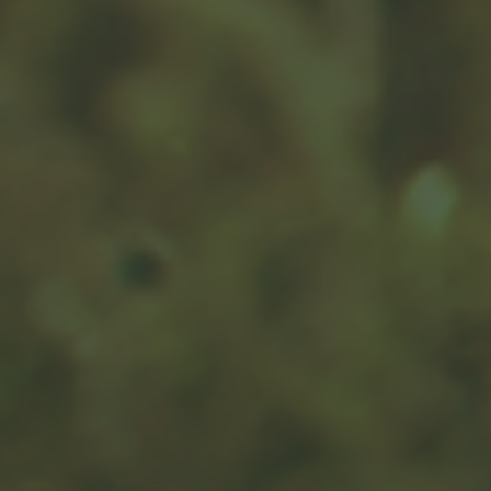
Your Social Security Roadmap
Help clients navigate their Social Security claiming
decisions with our interactive roadmap.