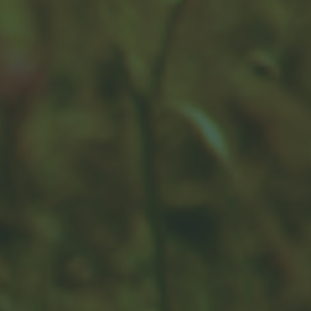
The Cost of Procrastination
Procrastination can be costly. When you get a late
start, it may be difficult to make up for lost time.