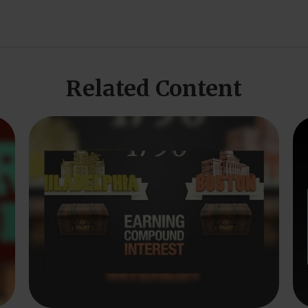
Related Content