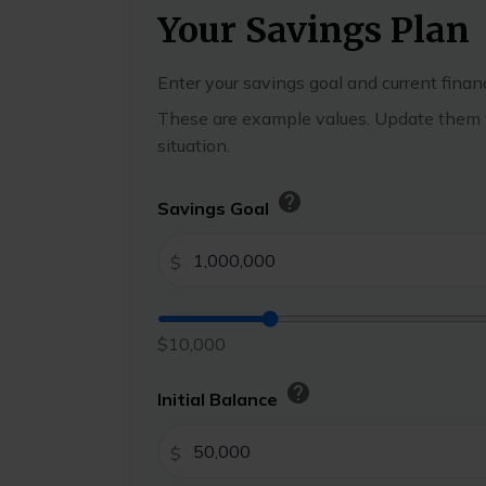
Your Savings Plan
Enter your savings goal and current financ
These are example values. Update them t
situation.
help
Savings Goal
$
$10,000
help
Initial Balance
$