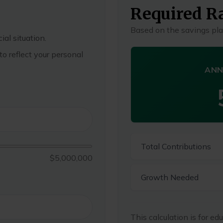
Required Ra
Based on the savings pla
ial situation.
o reflect your personal
ANN
Total Contributions
$5,000,000
Growth Needed
This calculation is for ed