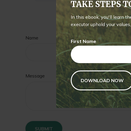
TAKE STEPS 
In this ebook, you'll learn t
Hav
executor uphold your values, 
Name
First Name
Message