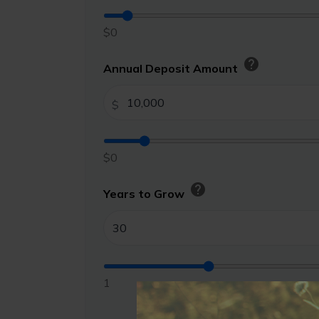
$0
help
Annual Deposit Amount
$
$0
help
Years to Grow
1