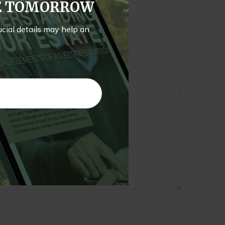
TE TOMORROW
rucial details may help an
pic?