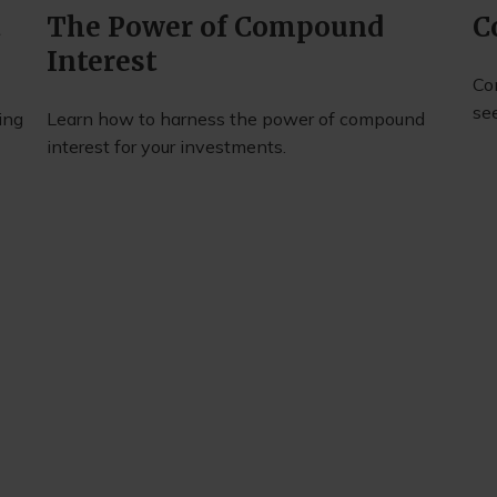
t
The Power of Compound
C
Interest
Co
se
ing
Learn how to harness the power of compound
interest for your investments.