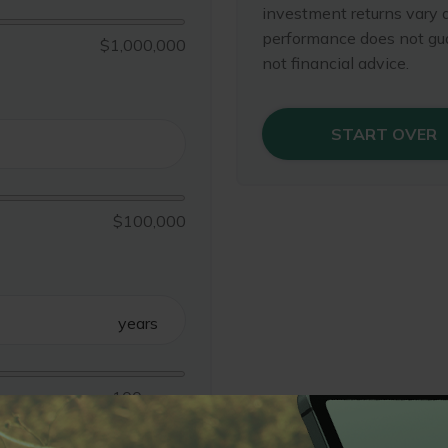
investment returns vary 
performance does not gua
$1,000,000
not financial advice.
START OVER
$100,000
years
100 years