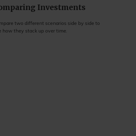
omparing Investments
mpare two different scenarios side by side to
e how they stack up over time.