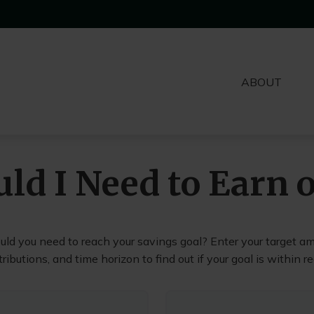
ABOUT
ld I Need to Earn 
uld you need to reach your savings goal? Enter your target am
ributions, and time horizon to find out if your goal is within r