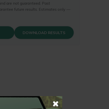
and are not guaranteed. Past
rantee future results. Estimates only —
DOWNLOAD RESULTS