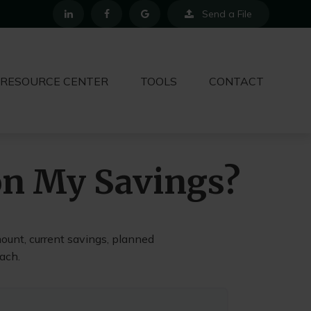
Send a File
RESOURCE CENTER
TOOLS
CONTACT
on My Savings?
ount, current savings, planned
each.