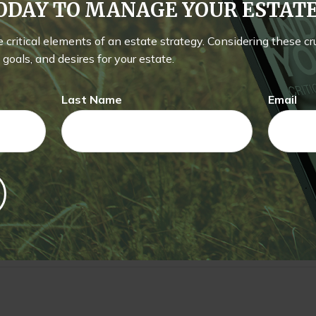
TODAY TO MANAGE YOUR ESTA
he critical elements of an estate strategy. Considering these c
e A Question About This To
goals, and desires for your estate.
Email
Last Name
Email