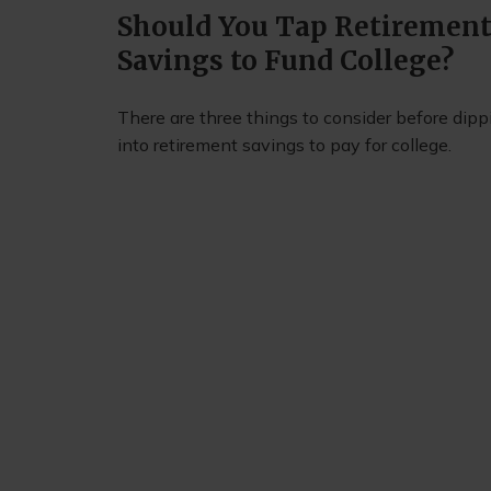
Should You Tap Retiremen
Savings to Fund College?
There are three things to consider before dipp
into retirement savings to pay for college.