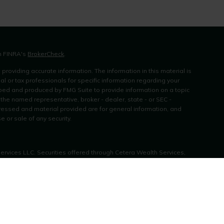
on FINRA's
BrokerCheck
.
roviding accurate information. The information in this material is
al or tax professionals for specific information regarding your
oped and produced by FMG Suite to provide information on a topic
h the named representative, broker - dealer, state - or SEC -
ressed and material provided are for general information, and
e or sale of any security.
Services LLC. Securities offered through Cetera Wealth Services,
rance Agency LLC), member
FINRA
/
SIPC
. Advisory Services offered
 investment adviser. Cetera is under separate ownership from any
es only. Financial Professionals of Cetera Wealth Services, LLC may
r jurisdictions in which they are properly registered. Not all of the
vailable in every state and through every advisor listed. For