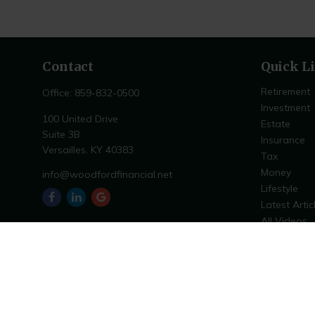
Contact
Quick L
Retirement
Office:
859-832-0500
Investment
100 United Drive
Estate
Suite 3B
Insurance
Versailles,
KY
40383
Tax
Money
info@woodfordfinancial.net
Lifestyle
Latest Artic
All Videos
All Calculat