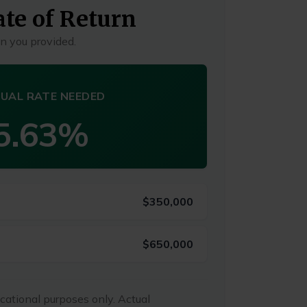
te of Return
n you provided.
UAL RATE NEEDED
5.63%
$350,000
$650,000
ucational purposes only. Actual