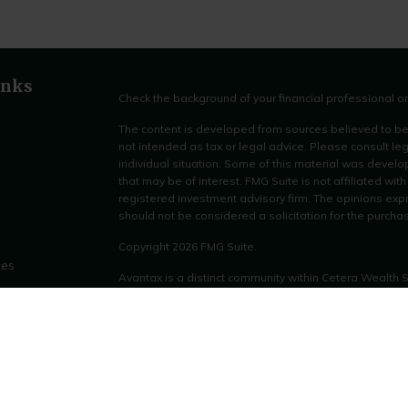
inks
Check the background of your financial professional 
The content is developed from sources believed to be p
not intended as tax or legal advice. Please consult leg
individual situation. Some of this material was devel
that may be of interest. FMG Suite is not affiliated wit
registered investment advisory firm. The opinions exp
should not be considered a solicitation for the purchas
Copyright 2026 FMG Suite.
les
Avantax is a distinct community within Cetera Wealth 
LLC (doing insurance business in CA as CFGAN Insu
ors
through Cetera Investment Advisers LLC, a registered
other named entity.
This site is published for residents of the United Stat
only conduct business with residents of the states and/o
products and services referenced on this site may be a