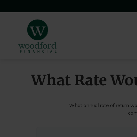
What Rate Wou
What annual rate of return wo
cont