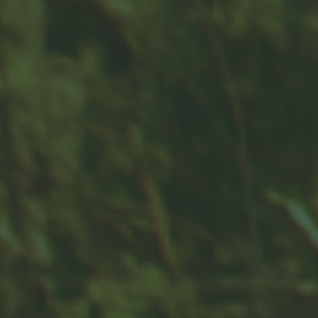
Contact
Office:
859-832-0500
100 United Drive
Suite 3B
Versailles,
KY
40383
info@woodfordfinancial.net
Quick Links