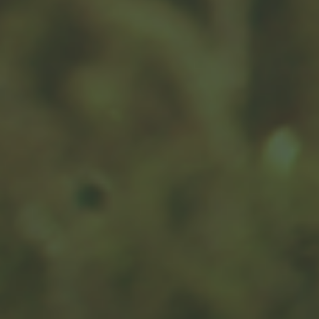
Tax Strategies to Help Maximize
Returns and Minimize Burdens
Looking to reduce your tax burden? Learn tax-efficient
investment strategies that could help you keep more of
your money.