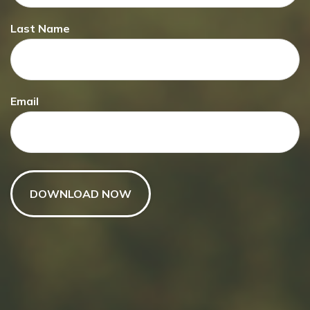
Last Name
Email
Have A Question About This
Topic?
Name
Email