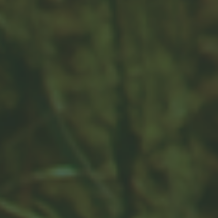
shift a portfolio’s intent and risk profile. Rebalancing
may be critical.