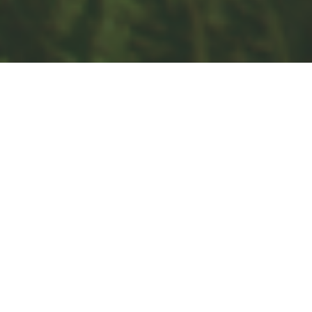
Retirement
Investment
Estate
Insurance
Tax
Money
Lifestyle
Latest Articles
All Videos
All Calculators
Check the background of your financial professional on FINRA's
BrokerCheck
.
The content is developed from sources believed to be providing
accurate information. The information in this material is not intended
as tax or legal advice. Please consult legal or tax professionals for
specific information regarding your individual situation. Some of this
material was developed and produced by FMG Suite to provide
information on a topic that may be of interest. FMG Suite is not
affiliated with the named representative, broker - dealer, state - or