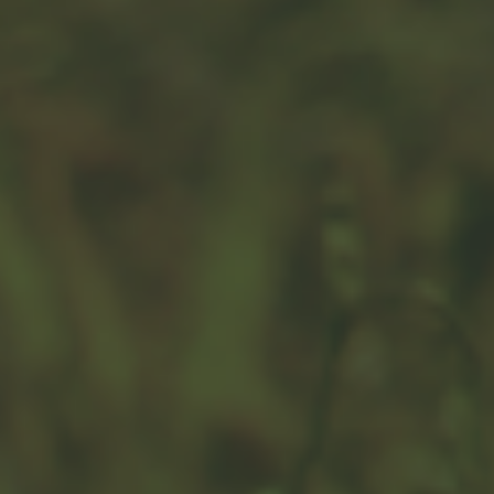
Risk Perspective
Is it possible to avoid loss? Not entirely, but you can