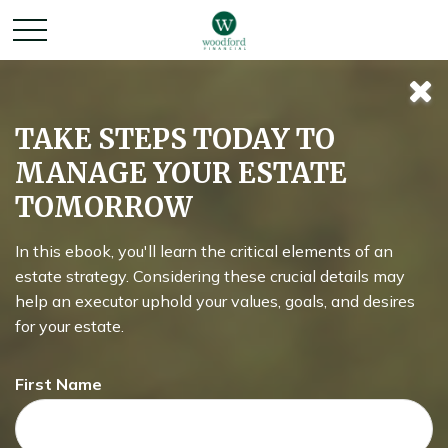
What You Need to
TAKE STEPS TODAY TO
MANAGE YOUR ESTATE
Know About Social
TOMORROW
Security
In this ebook, you'll learn the critical elements of an
estate strategy. Considering these crucial details may
help an executor uphold your values, goals, and desires
for your estate.
Every so often, you'll hear about Social Security benefits
running out. But is there truth to the fears, or is it all hype?
First Name