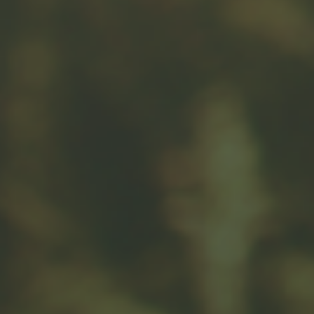
Message
Related Content