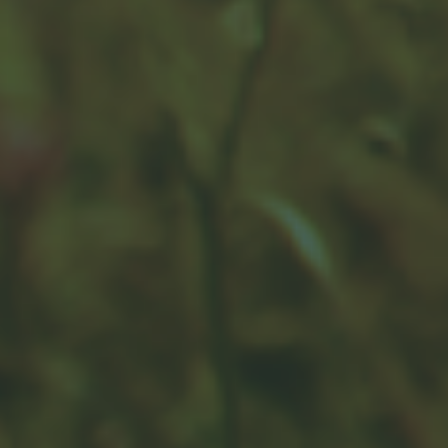
attempt to manage risk.
Rebalancing Your Portfolio
Over time, different investments' performances can