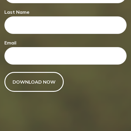
Last Name
Email