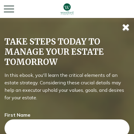
TAKE STEPS TODAY TO
MANAGE YOUR ESTATE
TOMORROW
In this ebook, you'll learn the critical elements of an
estate strategy. Considering these crucial details may
help an executor uphold your values, goals, and desires
for your estate.
First Name