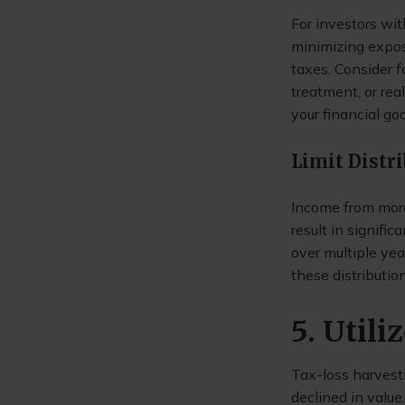
For investors wit
minimizing expos
taxes. Consider f
treatment, or rea
your financial goa
Limit Distr
Income from more
result in signific
over multiple yea
these distribution
5. Util
Tax-loss harvesti
declined in value