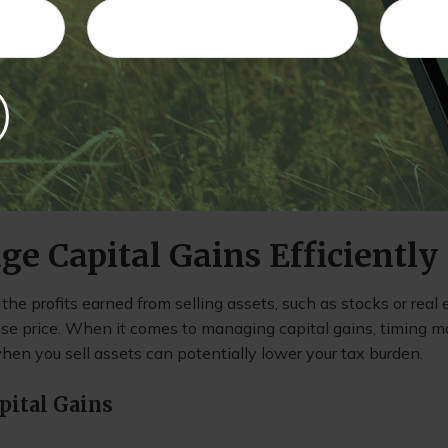
s each year, ETFs typically don’t trigger taxes until you sell t
ve more control over when you pay taxes on your investment 
nt Mutual Funds
 are specifically designed to minimize taxable distributions
 be an excellent option for investors concerned about tax li
he benefits of professional management.
ge Capital Gains Efficiently
 the profits earned from selling assets, such as stocks or real 
ase price. When it comes to managing capital gains, timing m
hen you sell assets can potentially lower your tax burden.
pital Gains