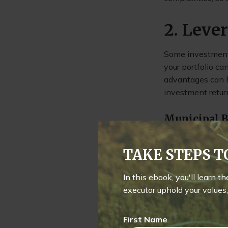
2. Leve
Some investments
your portfolio c
advantages can h
investment retur
Municipal 
Municipal bonds 
TAKE STEPS 
those in higher t
taxes and, in som
In this ebook, you'll learn t
executor uphold your values, 
Exchange-T
First Name
ETFs are known fo