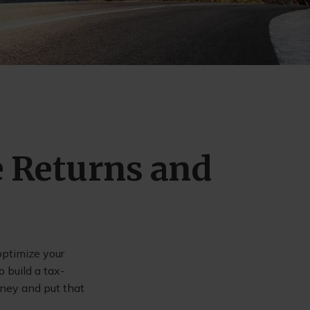
e Returns and
optimize your
 build a tax-
oney and put that