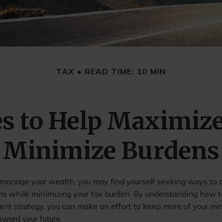
TAX
READ TIME: 10 MIN
es to Help Maximiz
Minimize Burdens
 manage your wealth, you may find yourself seeking ways to 
ns while minimizing your tax burden. By understanding how to
ment strategy, you can make an effort to keep more of your m
ward your future.