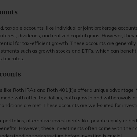
counts
, taxable accounts, like individual or joint brokerage accounts
nterest, dividends, and realized capital gains. However, they
otential for tax-efficient growth. These accounts are generally 
vestments such as growth stocks and ETFs, which can benefit
s tax rates.
ccounts
s like Roth IRAs and Roth 401(k)s offer a unique advantage.
 made with after-tax dollars, both growth and withdrawals ar
 conditions are met. These accounts are well-suited for inves
.
portfolios, alternative investments like private equity or he
 benefits. However, these investments often come with their
understanding their structure before investing is crucial.