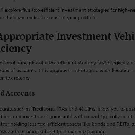
we'll explore five tax-efficient investment strategies for high-
can help you make the most of your portfolio.
 Appropriate Investment Vehi
iciency
tional principles of a tax-efficient strategy is strategically p
 types of accounts. This approach—strategic asset allocation
er-tax returns.
ed Accounts
ounts, such as Traditional IRAs and 401(k)s, allow you to po
tions and investment gains until withdrawal, typically in ret
l for holding less tax-efficient assets like bonds and REITs, 
ow without being subject to immediate taxation.