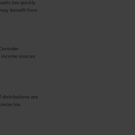
ssets too quickly
u may benefit from
 Consider
r income sources
 distributions are
nimize tax