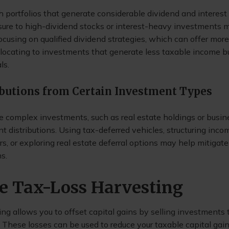
h portfolios that generate considerable dividend and interest
ure to high-dividend stocks or interest-heavy investments 
ocusing on qualified dividend strategies, which can offer mor
llocating to investments that generate less taxable income but
ls.
ibutions from Certain Investment Types
 complex investments, such as real estate holdings or busine
ant distributions. Using tax-deferred vehicles, structuring inco
rs, or exploring real estate deferral options may help mitigat
s.
ize Tax-Loss Harvesting
ng allows you to offset capital gains by selling investments
. These losses can be used to reduce your taxable capital ga