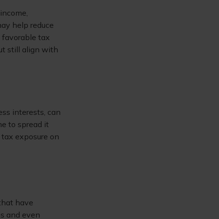
 income,
may help reduce
e favorable tax
 still align with
ss interests, can
me to spread it
e tax exposure on
 that have
ins and even