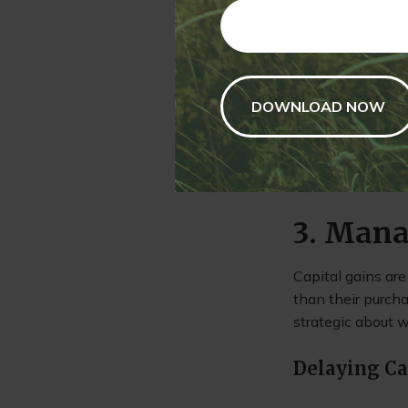
gains to investor
allows you to ha
Tax-Efficie
Some mutual funds
managed funds can
who still want t
3. Mana
Capital gains are
than their purch
strategic about w
Delaying Ca