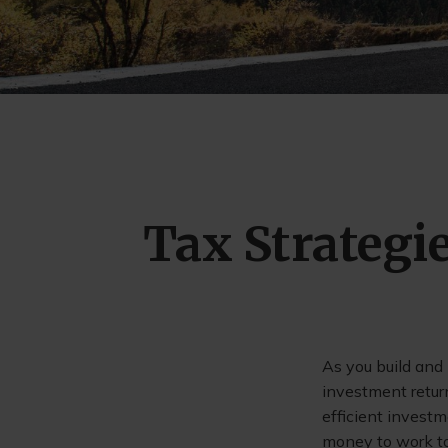
Tax Strategi
As you build and
investment retur
efficient invest
money to work to