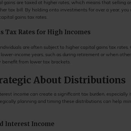
l gains are taxed at higher rates, which means that selling a
her tax bill. By holding onto investments for over a year, yo
apital gains tax rates.
ns Tax Rates for High Incomes
dividuals are often subject to higher capital gains tax rates.
in lower-income years, such as during retirement or when othe
ly benefit from lower tax brackets.
trategic About Distributions
erest income can create a significant tax burden, especially if
tegically planning and timing these distributions can help mi
d Interest Income