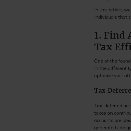
In this article, 
individuals that 
1. Find
Tax Eff
One of the founda
in the different
optimize your aft
Tax-Deferr
Tax-deferred acc
taxes on contribu
accounts are idea
generated can gr