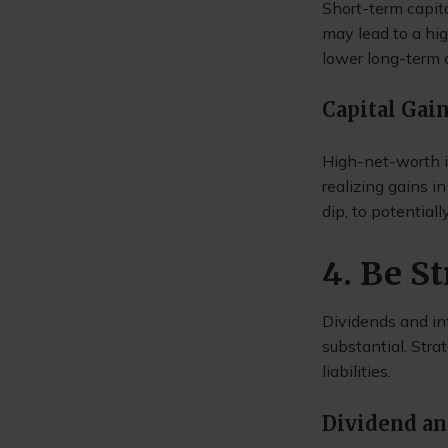
Short-term capita
may lead to a hig
lower long-term c
Capital Gai
High-net-worth in
realizing gains 
dip, to potential
4. Be S
Dividends and int
substantial. Stra
liabilities.
Dividend an