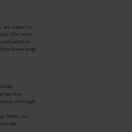
, are subject to
 may offer more
well suited for
 from lower long-
 While
e tax-free,
tments with high
dge funds can
 own tax