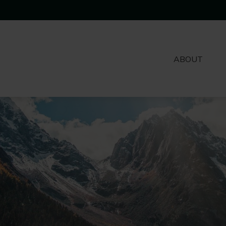
ABOUT