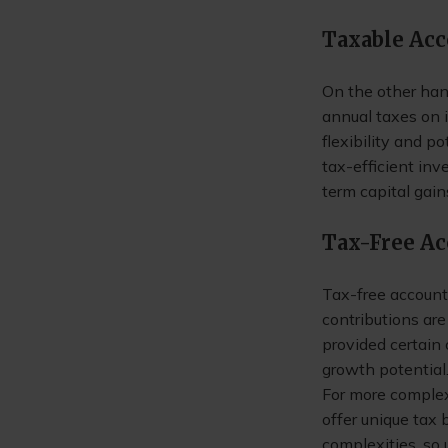
Taxable Ac
On the other hand
annual taxes on i
flexibility and p
tax-efficient in
term capital gain
Tax-Free A
Tax-free account
contributions are
provided certain
growth potential
For more complex 
offer unique tax
complexities, so 