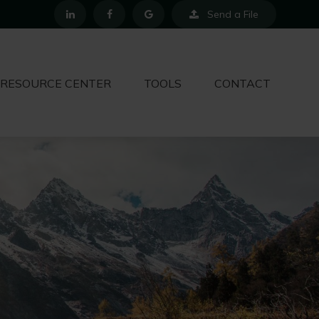
Send a File
RESOURCE CENTER
TOOLS
CONTACT