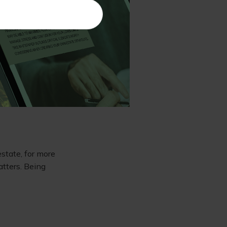
he shares. This
gains.
. These tax-
abilities but
estate, for more
atters. Being