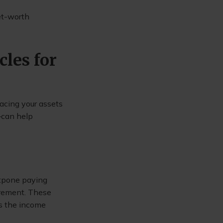
net-worth
cles for
lacing your assets
—can help
stpone paying
irement. These
as the income