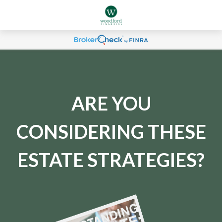
ARE YOU
CONSIDERING THESE
ESTATE STRATEGIES?