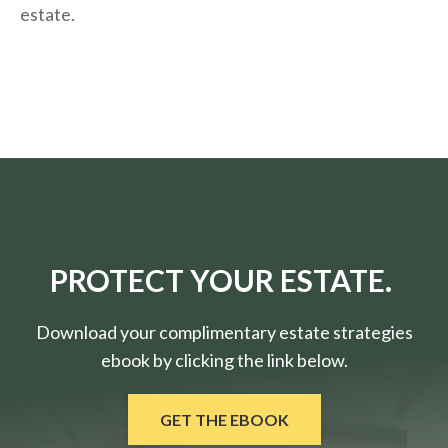
estate.
PROTECT YOUR ESTATE.
Download your complimentary estate strategies
ebook by clicking the link below.
GET THE EBOOK