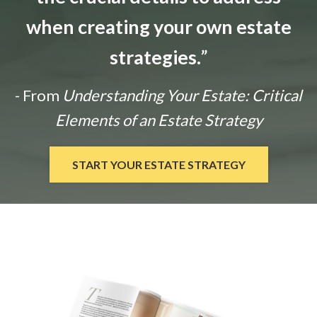
when creating your own estate
strategies.
”
- From
Understanding Your Estate: Critical
Elements of an Estate Strategy
START YOUR ESTATE STRATEGY