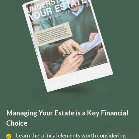
Managing Your Estate is a Key Financial
Choice
Learn the critical elements worth considering