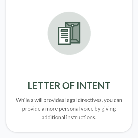
LETTER OF INTENT
While a will provides legal directives, you can
provide a more personal voice by giving
additional instructions.