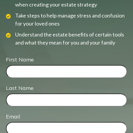
when creating your estate strategy
Take steps to help manage stress and confusion
for your loved ones
Understand the estate benefits of certain tools
and what they mean for you and your family
First Name
Last Name
Email