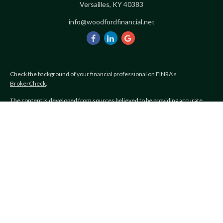
Versailles,
KY
40383
info@woodfordfinancial.net
Check the background of your financial professional on FINRA's
BrokerCheck
.
The content is developed from sources believed to be providing accurate
information. The information in this material is not intended as tax or legal
advice. Please consult legal or tax professionals for specific information
regarding your individual situation. Some of this material was developed and
produced by FMG Suite to provide information on a topic that may be of
interest. FMG Suite is not affiliated with the named representative, broker -
dealer, state - or SEC - registered investment advisory firm. The opinions
expressed and material provided are for general information, and should not
be considered a solicitation for the purchase or sale of any security.
Copyright 2026 FMG Suite.
Avantax is a distinct community within Cetera Wealth Services LLC.
Securities offered through Cetera Wealth Services, LLC (doing insurance