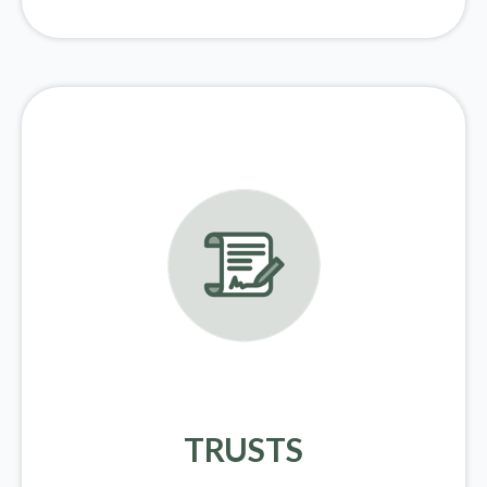
TRUSTS