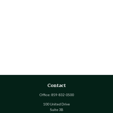
Contact
Office:
859-832-0500
100 United Drive
Suite 3B