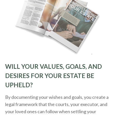
WILL YOUR VALUES, GOALS, AND
DESIRES FOR YOUR ESTATE BE
UPHELD?
By documenting your wishes and goals, you create a
legal framework that the courts, your executor, and
your loved ones can follow when settling your