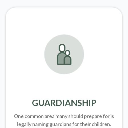
GUARDIANSHIP
One common area many should prepare for is
legally
naming guardians for their children.