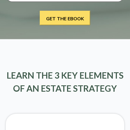
LEARN THE 3 KEY ELEMENTS
OF AN ESTATE STRATEGY