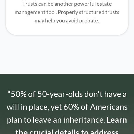
Trusts can be another powerful estate
management tool.
Properly structured trusts
may help you avoid probate.
“50% of 50-year-olds don't have a
will in place, yet 60% of Americans
plan to leave an inheritance.
Learn
the crucial details to address