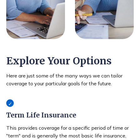
Explore Your Options
Here are just some of the many ways we can tailor
coverage to your particular goals for the future.
Term Life Insurance
This provides coverage for a specific period of time or
"term" and is generally the most basic life insurance,