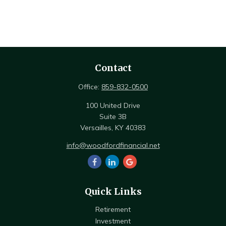
Contact
Office:
859-832-0500
100 United Drive
Suite 3B
Versailles,
KY
40383
info@woodfordfinancial.net
Quick Links
Retirement
Investment