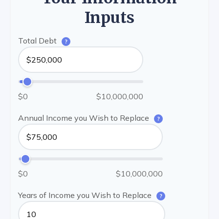
Inputs
Total Debt
?
$0
$10,000,000
Annual Income you Wish to Replace
?
$0
$10,000,000
Years of Income you Wish to Replace
?