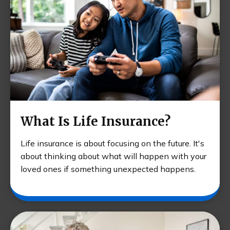
What Is Life Insurance?
Life insurance is about focusing on the future. It's
about thinking about what will happen with your
loved ones if something unexpected happens.