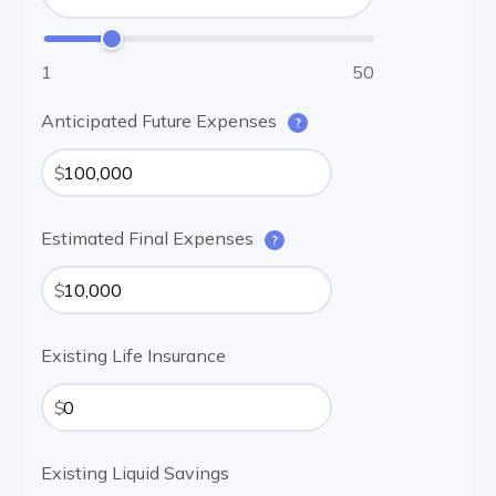
1
50
Anticipated Future Expenses
?
$
Estimated Final Expenses
?
$
Existing Life Insurance
$
Existing Liquid Savings