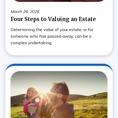
March 26, 2026
Four Steps to Valuing an Estate
Determining the value of your estate, or for
someone who has passed away, can be a
complex undertaking.