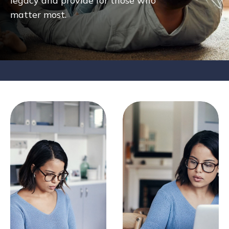
legacy and provide for those who
matter most.