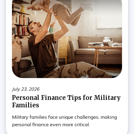
July 23, 2026
Personal Finance Tips for Military
Families
Military families face unique challenges, making
personal finance even more critical.