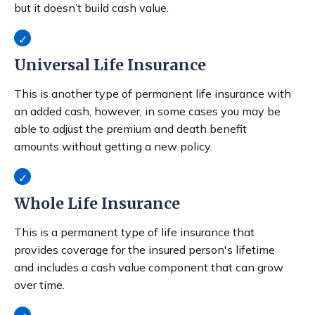
but it doesn’t build cash value.
Universal Life Insurance
This is another type of permanent life insurance with
an added cash, however, in some cases you may be
able to adjust the premium and death benefit
amounts without getting a new policy.
Whole Life Insurance
This is a permanent type of life insurance that
provides coverage for the insured person's lifetime
and includes a cash value component that can grow
over time.