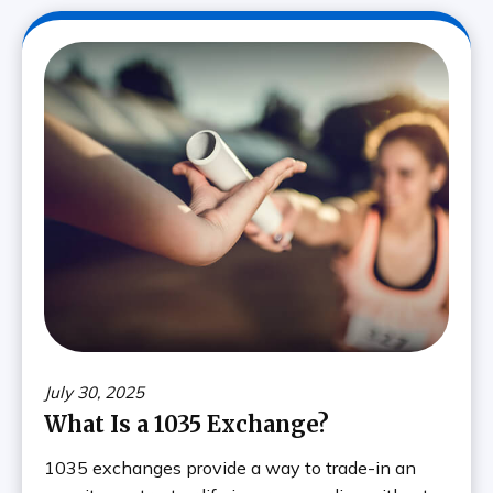
July 30, 2025
What Is a 1035 Exchange?
1035 exchanges provide a way to trade-in an