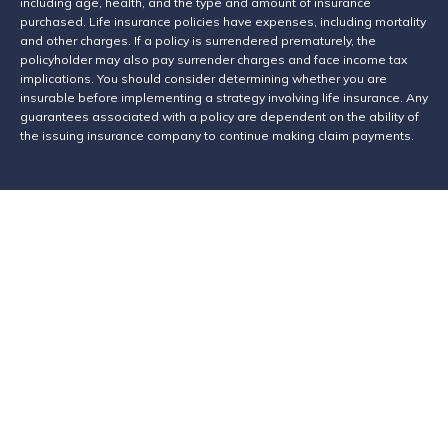
including age, health, and the type and amount of insurance
purchased. Life insurance policies have expenses, including mortality
and other charges. If a policy is surrendered prematurely, the
policyholder may also pay surrender charges and face income tax
implications. You should consider determining whether you are
insurable before implementing a strategy involving life insurance. Any
guarantees associated with a policy are dependent on the ability of
the issuing insurance company to continue making claim payments.