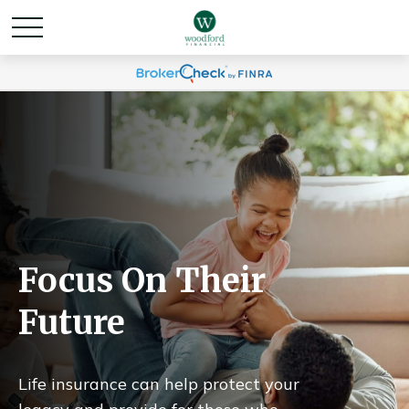
Focus On Their
Future
Life insurance can help protect your