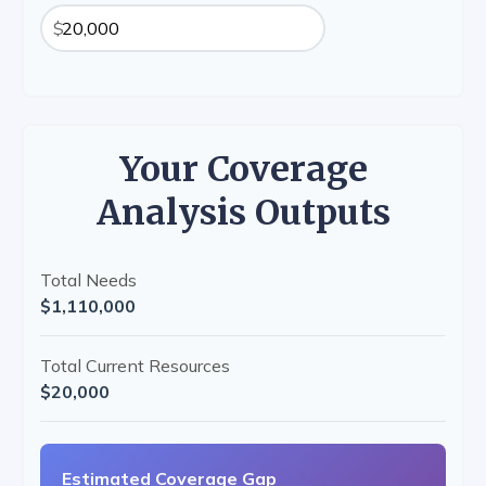
$
Your Coverage
Analysis Outputs
Total Needs
$1,110,000
Total Current Resources
$20,000
Estimated Coverage Gap