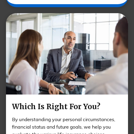
Which Is Right For You?
By understanding your personal circumstances,
financial status and future goals, we help you