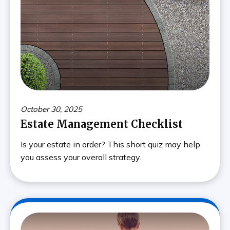
October 30, 2025
Estate Management Checklist
Is your estate in order? This short quiz may help
you assess your overall strategy.