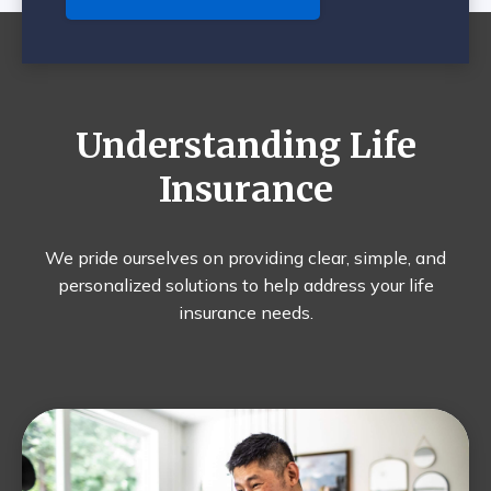
Understanding Life
Insurance
We pride ourselves on providing clear, simple, and
personalized solutions to help address your life
insurance needs.