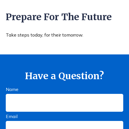
Prepare For The Future
Take steps today, for their tomorrow.
Have a Question?
Name
Email