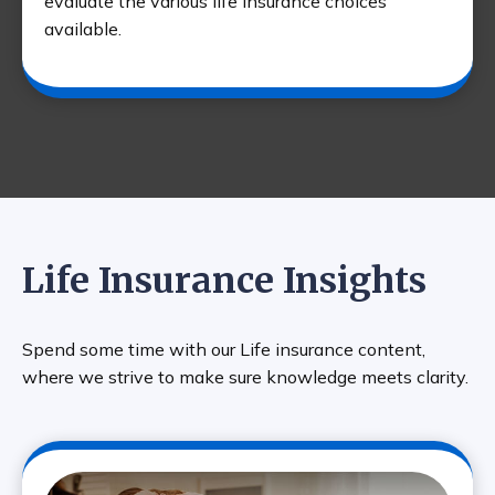
evaluate the various life insurance choices
available.
Life Insurance Insights
Spend some time with our Life insurance content,
where we strive to make sure knowledge meets clarity.