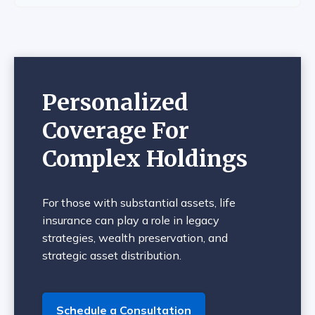
Personalized
Coverage For
Complex Holdings
For those with substantial assets, life
insurance can play a role in legacy
strategies, wealth preservation, and
strategic asset distribution.
Schedule a Consultation