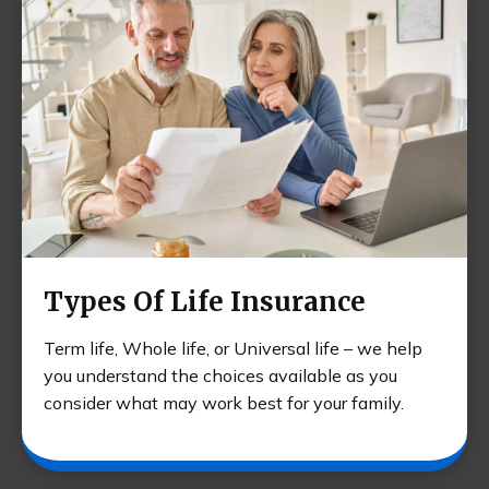
Types Of Life Insurance
Term life, Whole life, or Universal life – we help
you understand the choices available as you
consider what may work best for your family.