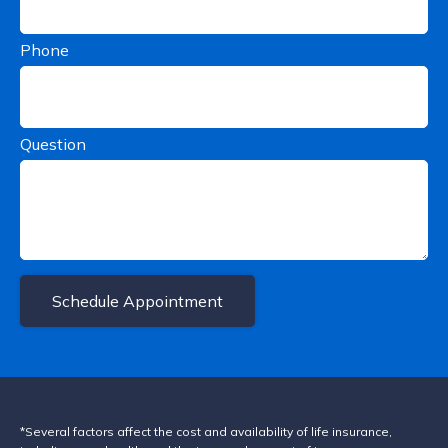
Phone
Question
Schedule Appointment
*Several factors affect the cost and availability of life insurance,