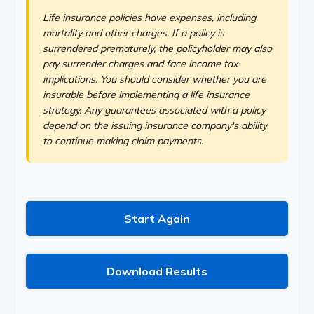
Life insurance policies have expenses, including
mortality and other charges. If a policy is
surrendered prematurely, the policyholder may also
pay surrender charges and face income tax
implications. You should consider whether you are
insurable before implementing a life insurance
strategy. Any guarantees associated with a policy
depend on the issuing insurance company's ability
to continue making claim payments.
Start Again
Download Results