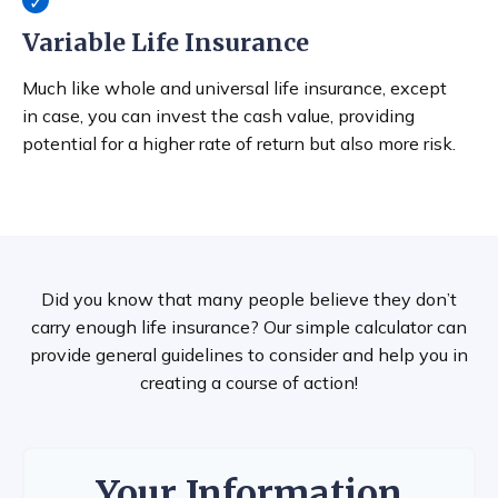
Variable Life Insurance
Much like whole and universal life insurance, except
in case, you can invest the cash value, providing
potential for a higher rate of return but also more risk.
Did you know that many people believe they don’t
carry enough life insurance? Our simple calculator can
provide general guidelines to consider and help you in
creating a course of action!
Your Information