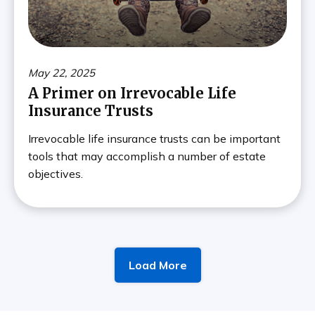
May 22, 2025
A Primer on Irrevocable Life
Insurance Trusts
Irrevocable life insurance trusts can be important
tools that may accomplish a number of estate
objectives.
Load More