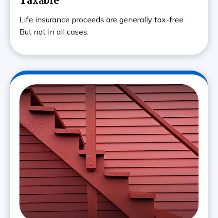
Taxable
Life insurance proceeds are generally tax-free.
But not in all cases.