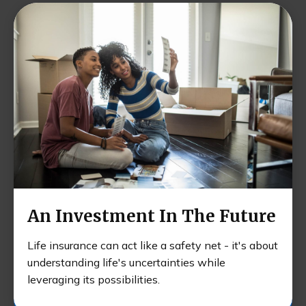
An Investment In The Future
Life insurance can act like a safety net - it's about
understanding life's uncertainties while
leveraging its possibilities.