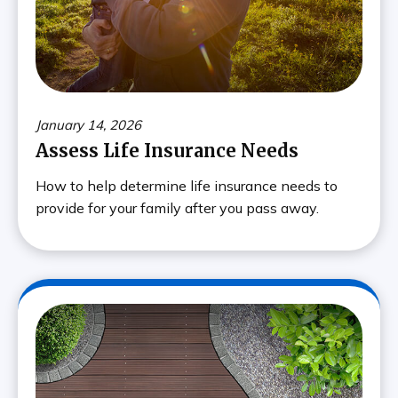
January 14, 2026
Assess Life Insurance Needs
How to help determine life insurance needs to
provide for your family after you pass away.