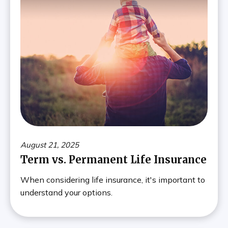
August 21, 2025
Term vs. Permanent Life Insurance
When considering life insurance, it's important to
understand your options.