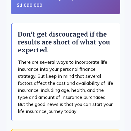
$1,090,000
Don't get discouraged if the
results are short of what you
expected.
There are several ways to incorporate life
insurance into your personal finance
strategy. But keep in mind that several
factors affect the cost and availability of life
insurance, including age, health, and the
type and amount of insurance purchased.
But the good news is that you can start your
life insurance journey today!