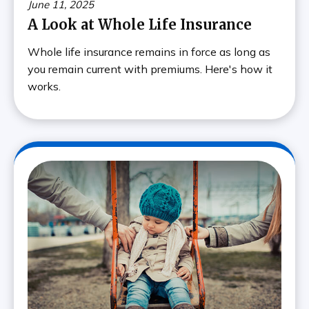
June 11, 2025
A Look at Whole Life Insurance
Whole life insurance remains in force as long as
you remain current with premiums. Here's how it
works.