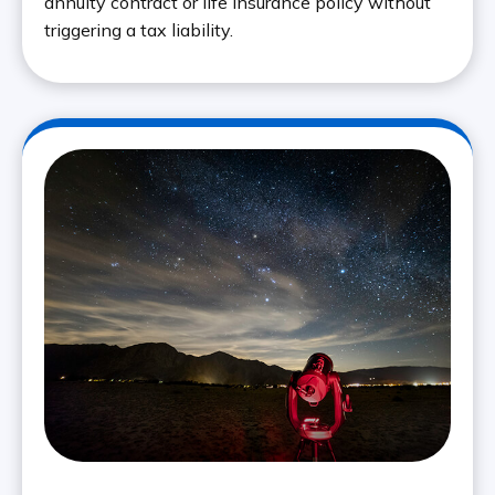
annuity contract or life insurance policy without
triggering a tax liability.