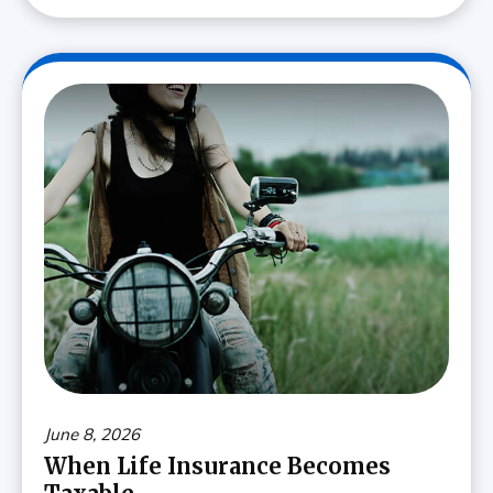
June 8, 2026
When Life Insurance Becomes